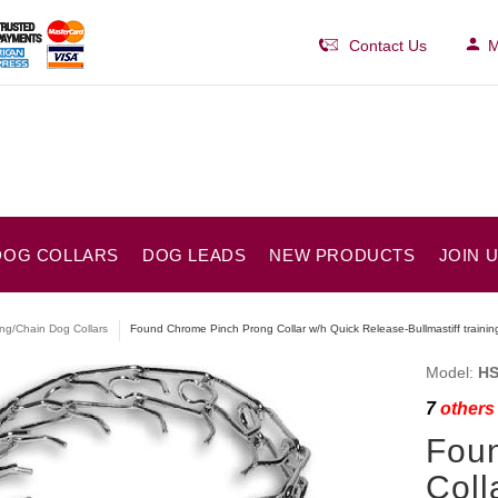
Contact Us
M
DOG COLLARS
DOG LEADS
NEW PRODUCTS
JOIN 
ng/Chain Dog Collars
Found Chrome Pinch Prong Collar w/h Quick Release-Bullmastiff trainin
Model:
HS
7
others 
Fou
Coll