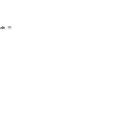
 !!!!!