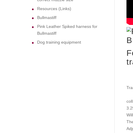
Resources (Links)
Bullmastiff
Pink Leather Spiked harness for
Bullmastiff
Dog training equipment
F
t
Tra
coll
3.2
Wil
The
Adj