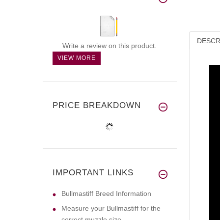
DESCR
Write a review on this product.
VIEW MORE
PRICE BREAKDOWN
IMPORTANT LINKS
Bullmastiff Breed Information
Measure your Bullmastiff for the
correct muzzle size