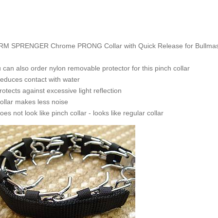
M SPRENGER Chrome PRONG Collar with Quick Release for Bullmastiff
 can also order nylon removable protector for this pinch collar
educes contact with water
rotects against excessive light reflection
ollar makes less noise
oes not look like pinch collar - looks like regular collar