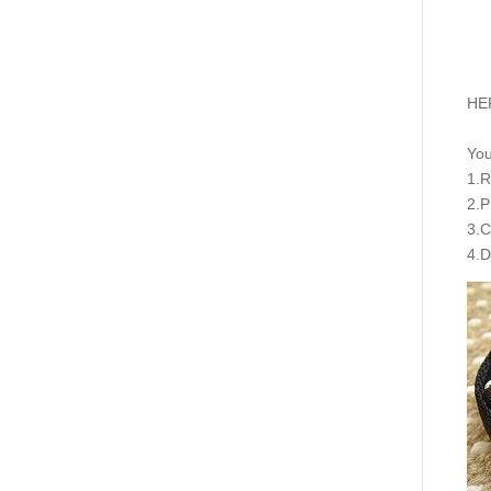
HER
You
1.R
2.P
3.C
4.D