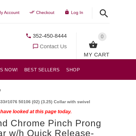
y Account
Checkout
Log In
352-450-8444
0
Contact Us
MY CART
US NOW!
BEST SELLERS
SHOP
g
33#1076 50106 (02) (3.25) Collar with swivel
have looked at this page today.
nd Chrome Pinch Prong
ar w/h Quick Release-