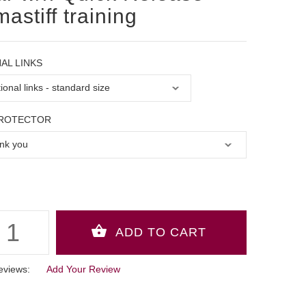
mastiff training
AL LINKS
PROTECTOR
eviews:
Add Your Review