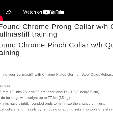
ound Chrome Pinch Collar w/h Qu
raining
ining your Bullmastiff with Chrome-Plated German Steel Quick Release
ar size:
5 mm,10 links,23 inch(58 cm) additional link 1 2/5 inch(3.5 cm)
l do for dogs with weight up to 77 lbs (35 kg)
 links have slightly rounded ends to minimize the chance of injury.
ust collars length easily by removing or adding links - no tools or skills 