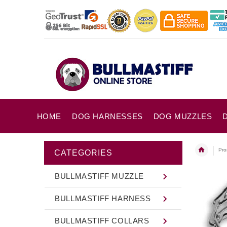
HOME
DOG HARNESSES
DOG MUZZLES
Pro
CATEGORIES
BULLMASTIFF MUZZLE
BULLMASTIFF HARNESS
BULLMASTIFF COLLARS