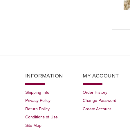
INFORMATION
MY ACCOUNT
Shipping Info
Order History
Privacy Policy
Change Password
Return Policy
Create Account
Conditions of Use
Site Map