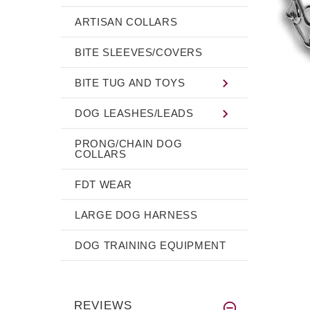
ARTISAN COLLARS
BITE SLEEVES/COVERS
BITE TUG AND TOYS
DOG LEASHES/LEADS
PRONG/CHAIN DOG
COLLARS
FDT WEAR
LARGE DOG HARNESS
DOG TRAINING EQUIPMENT
REVIEWS