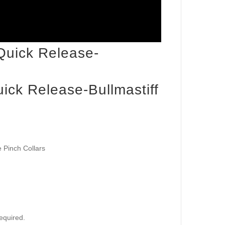
ick Release-Bullmastiff
 Pinch Collars
required.