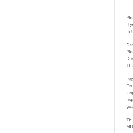
Ple
If 
In 
Des
Ple
Don
This
Imp
On 
lon
esp
gua
Thi
All