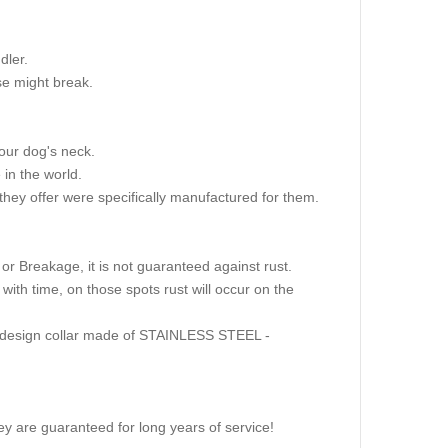
dler.
se might break.
our dog's neck.
in the world.
hey offer were specifically manufactured for them.
r Breakage, it is not guaranteed against rust.
ith time, on those spots rust will occur on the
ame design collar made of STAINLESS STEEL -
y are guaranteed for long years of service!