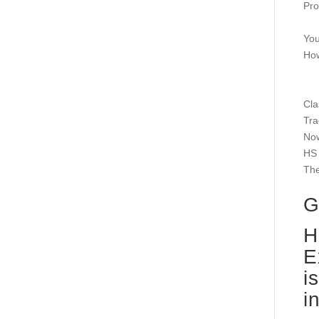
Pro
You
How
Cla
Tra
Now
HS 
The
G
H
E
i
i