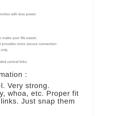
pinches with less power.
o make your life easier.
hat provides more secure connection.
only.
ed central links.
mation :
. Very strong.
y, whoa, etc. Proper fit
links. Just snap them