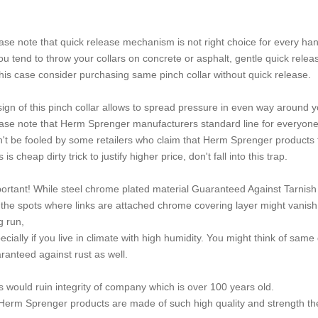
ase note that quick release mechanism is not right choice for every han
you tend to throw your collars on concrete or asphalt, gentle quick relea
this case consider purchasing same pinch collar without quick release.
ign of this pinch collar allows to spread pressure in even way around y
ase note that Herm Sprenger manufacturers standard line for everyone 
't be fooled by some retailers who claim that Herm Sprenger products t
 is cheap dirty trick to justify higher price, don't fall into this trap.
ortant! While steel chrome plated material Guaranteed Against Tarnish o
the spots where links are attached chrome covering layer might vanish w
g run,
ecially if you live in climate with high humidity. You might think of s
ranteed against rust as well.
s would ruin integrity of company which is over 100 years old.
 Herm Sprenger products are made of such high quality and strength the