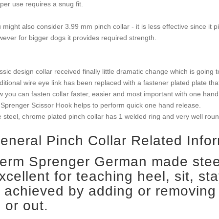
per use requires a snug fit.
 might also consider 3.99 mm pinch collar - it is less effective since it 
ever for bigger dogs it provides required strength.
ssic design collar received finally little dramatic change which is going t
ditional wire eye link has been replaced with a fastener plated plate t
 you can fasten collar faster, easier and most important with one hand 
Sprenger Scissor Hook helps to perform quick one hand release.
 steel, chrome plated pinch collar has 1 welded ring and very well round
eneral Pinch Collar Related Infor
erm Sprenger German made steel
xcellent for teaching heel, sit, sta
s achieved by adding or removing 
n or out.