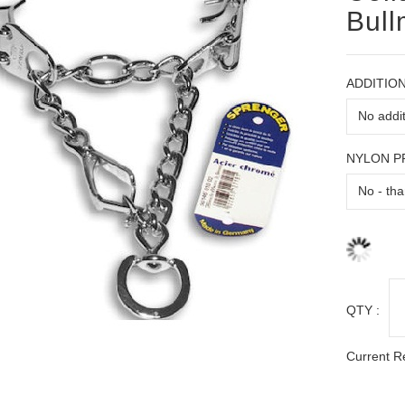
Bull
ADDITION
NYLON 
QTY :
Current R