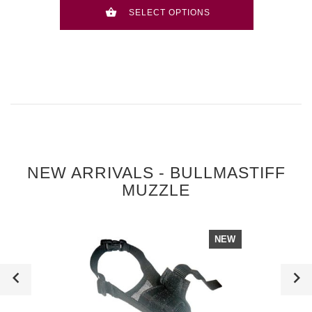
SELECT OPTIONS
NEW ARRIVALS - BULLMASTIFF
MUZZLE
NEW