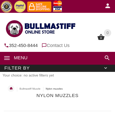
0
0
352-450-8444
Contact Us
MENU
FILTER BY
Your choice: no active filters yet
Bullmastiff Muzzle
Nylon muzzles
NYLON MUZZLES