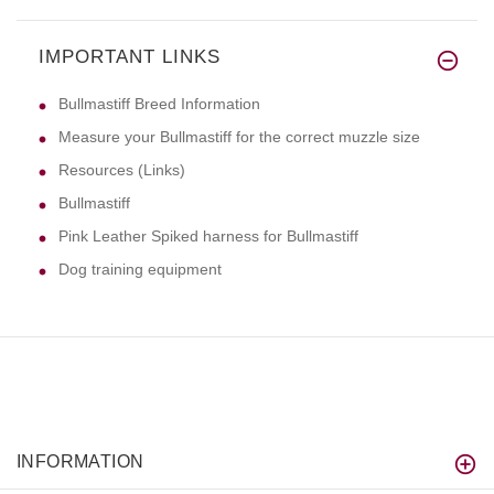
IMPORTANT LINKS
Bullmastiff Breed Information
Measure your Bullmastiff for the correct muzzle size
Resources (Links)
Bullmastiff
Pink Leather Spiked harness for Bullmastiff
Dog training equipment
INFORMATION