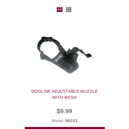
DOGLINE ADJUSTABLE MUZZLE
WITH MESH
$9.99
Model:
N0101