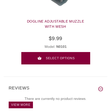
DOGLINE ADJUSTABLE MUZZLE
WITH MESH
$9.99
Model:
N0101
SELECT OPTIONS
REVIEWS
There are currently no product reviews.
VIEW MORE