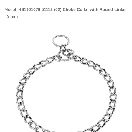
Model:
HS1901076 51112 (02) Choke Collar with Round Links
- 3 mm