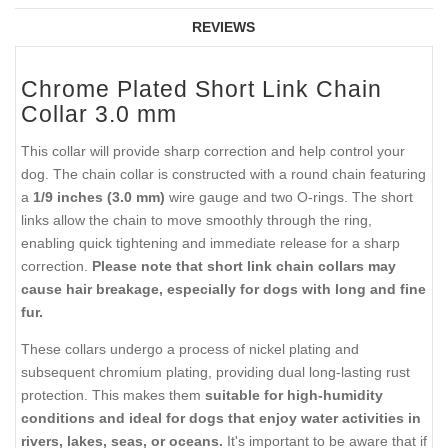
REVIEWS
Chrome Plated Short Link Chain
Collar 3.0 mm
This collar will provide sharp correction and help control your
dog. The chain collar is constructed with a round chain featuring
a
1/9 inches (3.0 mm)
wire gauge and two O-rings. The short
links allow the chain to move smoothly through the ring,
enabling quick tightening and immediate release for a sharp
correction.
Please note that short link chain collars may
cause hair breakage, especially for dogs with long and fine
fur.
These collars undergo a process of nickel plating and
subsequent chromium plating, providing dual long-lasting rust
protection. This makes them
suitable for high-humidity
conditions and ideal for dogs that enjoy water activities in
rivers, lakes, seas, or oceans.
It's important to be aware that if