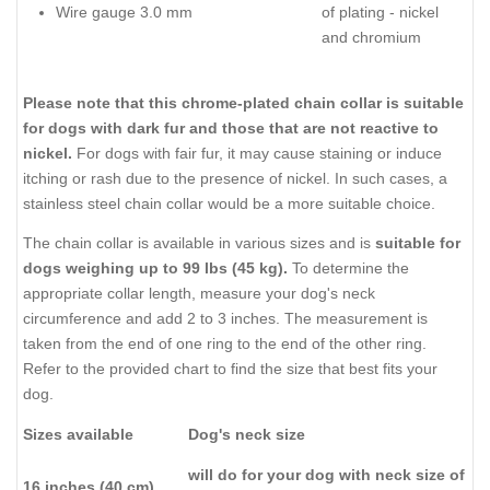
Wire gauge 3.0 mm
of plating - nickel
and chromium
Please note that this chrome-plated chain collar is suitable
for dogs with dark fur and those that are not reactive to
nickel.
For dogs with fair fur, it may cause staining or induce
itching or rash due to the presence of nickel. In such cases, a
stainless steel chain collar would be a more suitable choice.
The chain collar is available in various sizes and is
suitable for
dogs weighing up to 99 lbs (45 kg).
To determine the
appropriate collar length, measure your dog's neck
circumference and add 2 to 3 inches. The measurement is
taken from the end of one ring to the end of the other ring.
Refer to the provided chart to find the size that best fits your
dog.
Sizes available
Dog's neck size
will do for your dog with neck size of
16 inches (40 cm)