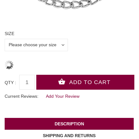
SIZE
QTY :
Current Reviews:
Add Your Review
DESCRIPTION
SHIPPING AND RETURNS