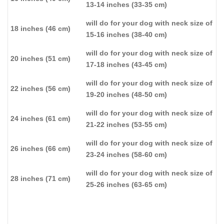
13-14 inches (33-35 cm)
will do for your dog with neck size of
18 inches (46 cm)
15-16 inches (38-40 cm)
will do for your dog with neck size of
20 inches (51 cm)
17-18 inches (43-45 cm)
will do for your dog with neck size of
22 inches (56 cm)
19-20 inches (48-50 cm)
will do for your dog with neck size of
24 inches (61 cm)
21-22 inches (53-55 cm)
will do for your dog with neck size of
26 inches (66 cm)
23-24 inches (58-60 cm)
will do for your dog with neck size of
28 inches (71 cm)
25-26 inches (63-65 cm)