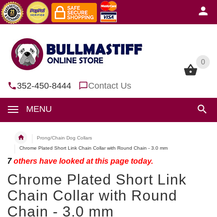
0
0
352-450-8444
Contact Us
MENU
Prong/Chain Dog Collars
Chrome Plated Short Link Chain Collar with Round Chain - 3.0 mm
7
others have looked at this page today.
Chrome Plated Short Link
Chain Collar with Round
Chain - 3.0 mm