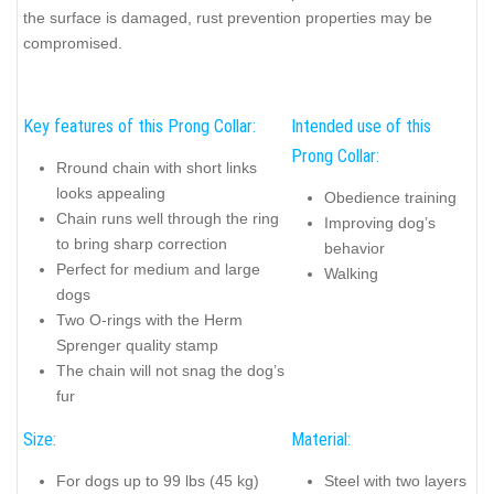
the surface is damaged, rust prevention properties may be
compromised.
Key features of this Prong Collar:
Intended use of this
Prong Collar:
Rround chain with short links
looks appealing
Obedience training
Chain runs well through the ring
Improving dog’s
to bring sharp correction
behavior
Perfect for medium and large
Walking
dogs
Two O-rings with the Herm
Sprenger quality stamp
The chain will not snag the dog’s
fur
Size:
Material:
For dogs up to 99 lbs (45 kg)
Steel with two layers