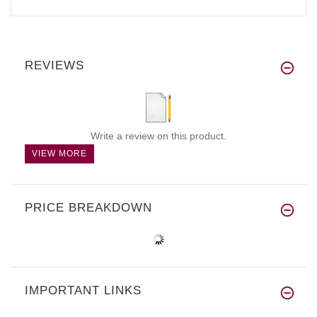
REVIEWS
Write a review on this product.
VIEW MORE
PRICE BREAKDOWN
IMPORTANT LINKS