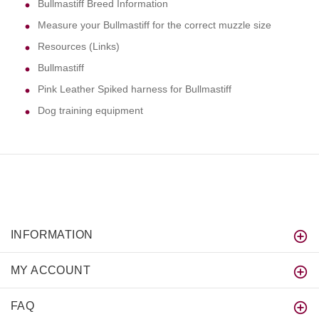
Bullmastiff Breed Information
Measure your Bullmastiff for the correct muzzle size
Resources (Links)
Bullmastiff
Pink Leather Spiked harness for Bullmastiff
Dog training equipment
INFORMATION
MY ACCOUNT
FAQ