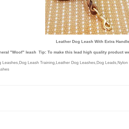
Leather Dog Leash With Extra Handle 
eral "Woof" leash Tip: To make this lead high quality product we
 Leashes,Dog Leash Training,Leather Dog Leashes,Dog Leads,Nylon
ashes