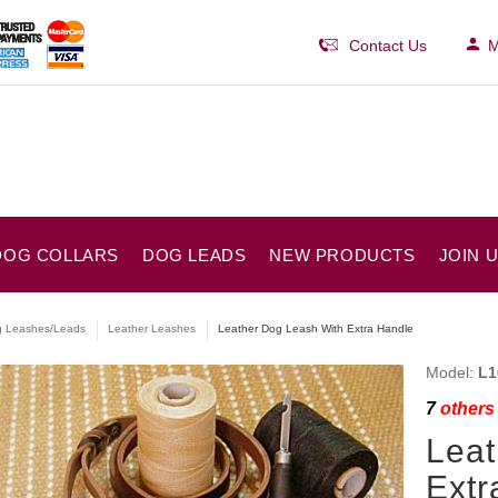
Contact Us
M
DOG COLLARS
DOG LEADS
NEW PRODUCTS
JOIN 
 Leashes/Leads
Leather Leashes
Leather Dog Leash With Extra Handle
Model:
L1
7
others 
Leat
Extr