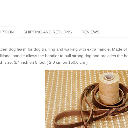
IPTION
SHIPPING AND RETURNS
REVIEWS
ther dog leash for dog training and walking with extra handle. Made of 
itional handle allows the handler to pull strong dog and provides the ha
sh size: 3/4 inch on 5 foot ( 2.0 cm on 150.0 cm )