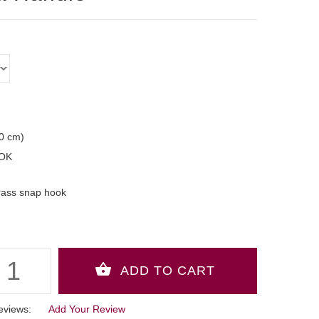
50 cm)
OK
rass snap hook
eviews:
Add Your Review