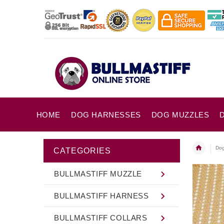
HOME
DOG HARNESSES
DOG MUZZLES
Dog
CATEGORIES
BULLMASTIFF MUZZLE
BULLMASTIFF HARNESS
BULLMASTIFF COLLARS