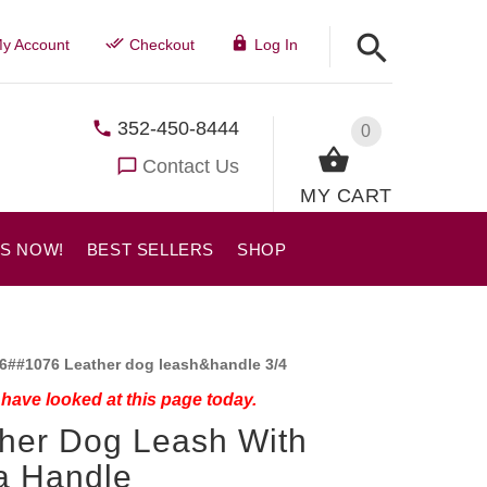
y Account
Checkout
Log In
352-450-8444
0
Contact Us
MY CART
US NOW!
BEST SELLERS
SHOP
6##1076 Leather dog leash&handle 3/4
have looked at this page today.
her Dog Leash With
a Handle