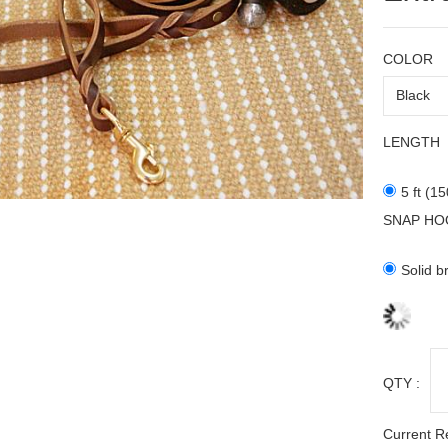
COLOR
LENGTH
5 ft (1
SNAP HO
Solid b
QTY :
Current R