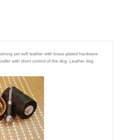
strong yet soft leather with brass plated hardware.
ndler with short control of the dog. Leather dog