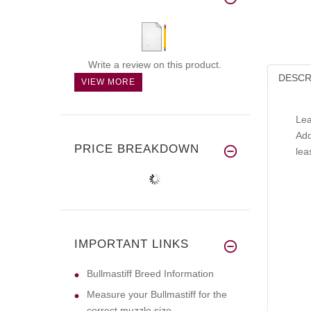
Write a review on this product.
DESCR
VIEW MORE
Lea
Add
PRICE BREAKDOWN
lea
IMPORTANT LINKS
Bullmastiff Breed Information
Measure your Bullmastiff for the
correct muzzle size