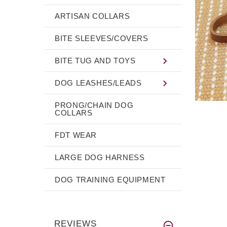
ARTISAN COLLARS
BITE SLEEVES/COVERS
BITE TUG AND TOYS
DOG LEASHES/LEADS
PRONG/CHAIN DOG
COLLARS
FDT WEAR
LARGE DOG HARNESS
DOG TRAINING EQUIPMENT
REVIEWS