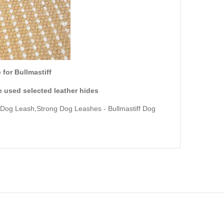
for Bullmastiff
 used selected leather hides
 Dog Leash,Strong Dog Leashes
- Bullmastiff Dog