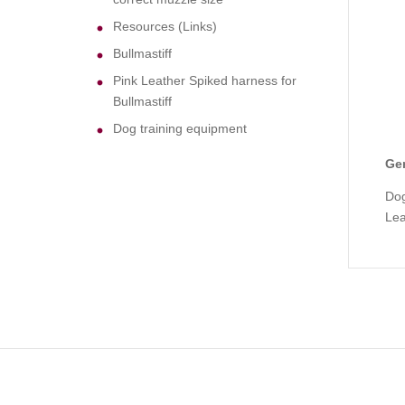
Resources (Links)
Bullmastiff
Pink Leather Spiked harness for
Bullmastiff
Dog training equipment
Gen
Dog
Le