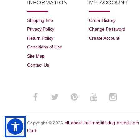
INFORMATION
MY ACCOUNT
Shipping Info
Order History
Privacy Policy
Change Password
Return Policy
Create Account
Conditions of Use
Site Map
Contact Us
all-about-bullmastiff-dog-breed.com
Copyright © 2026
Cart