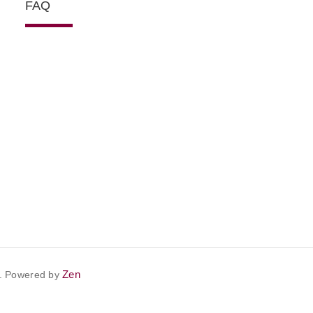
FAQ
Zen
. Powered by