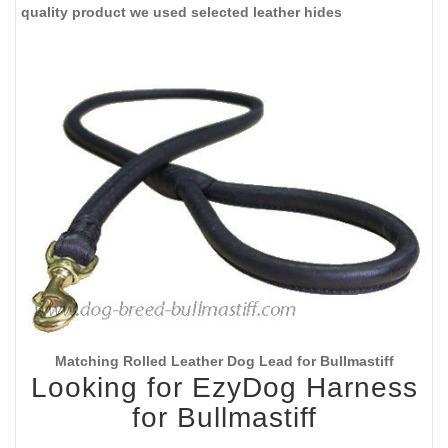
quality product we used selected leather hides
Matching Rolled Leather Dog Lead for Bullmastiff
Looking for EzyDog Harness
for Bullmastiff