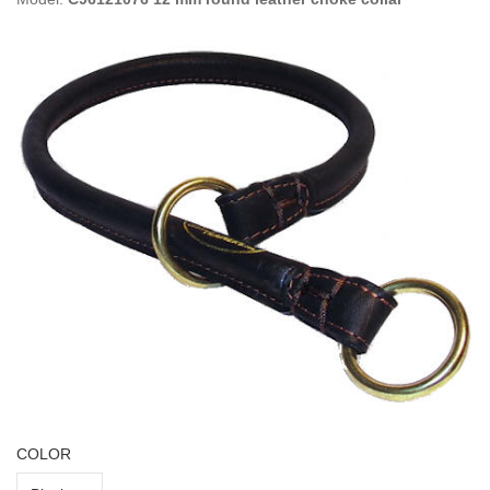
COLOR