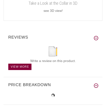
Take a Look at the Collar in 3D
see 3D view!
REVIEWS
Write a review on this product.
VIEW MORE
PRICE BREAKDOWN