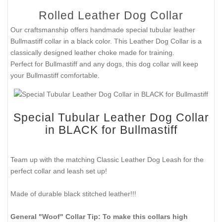
Rolled Leather Dog Collar
Our craftsmanship offers handmade special tubular leather
Bullmastiff collar in a black color. This Leather Dog Collar is a
classically designed leather choke made for training.
Perfect for Bullmastiff and any dogs, this dog collar will keep
your Bullmastiff comfortable.
Special Tubular Leather Dog Collar
in BLACK for Bullmastiff
Team up with the matching Classic Leather Dog Leash for the
perfect collar and leash set up!
Made of durable black stitched leather!!!
General "Woof" Collar Tip: To make this collars high