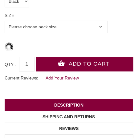
SIZE
QTY :
Current Reviews:
Add Your Review
DESCRIPTION
SHIPPING AND RETURNS
REVIEWS