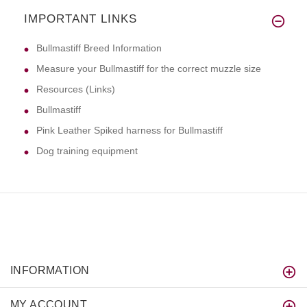
IMPORTANT LINKS
Bullmastiff Breed Information
Measure your Bullmastiff for the correct muzzle size
Resources (Links)
Bullmastiff
Pink Leather Spiked harness for Bullmastiff
Dog training equipment
INFORMATION
MY ACCOUNT