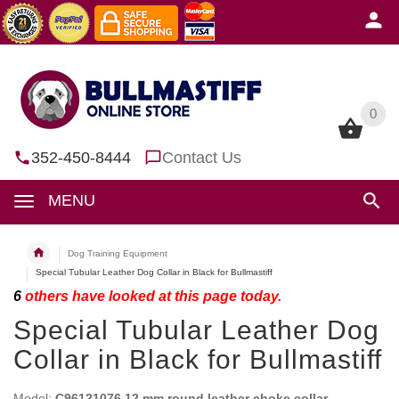
0
0
352-450-8444
Contact Us
MENU
Dog Training Equipment
Special Tubular Leather Dog Collar in Black for Bullmastiff
6
others have looked at this page today.
Special Tubular Leather Dog
Collar in Black for Bullmastiff
Model:
C96121076 12 mm round leather choke collar