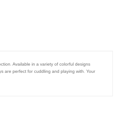
ion. Available in a variety of colorful designs
s are perfect for cuddling and playing with. Your