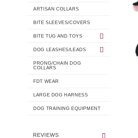
ARTISAN COLLARS
BITE SLEEVES/COVERS
BITE TUG AND TOYS
DOG LEASHES/LEADS
PRONG/CHAIN DOG
COLLARS
FDT WEAR
LARGE DOG HARNESS
DOG TRAINING EQUIPMENT
REVIEWS