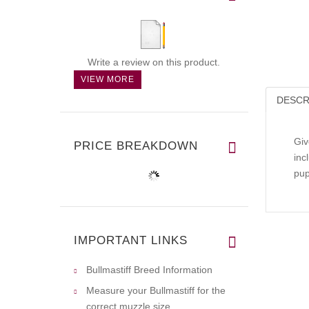
Write a review on this product.
VIEW MORE
DESCR
Giv
PRICE BREAKDOWN
inc
pup
IMPORTANT LINKS
Bullmastiff Breed Information
Measure your Bullmastiff for the
correct muzzle size