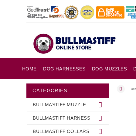
HOME
DOG HARNESSES
DOG MUZZLES
Bit
CATEGORIES
BULLMASTIFF MUZZLE
BULLMASTIFF HARNESS
BULLMASTIFF COLLARS