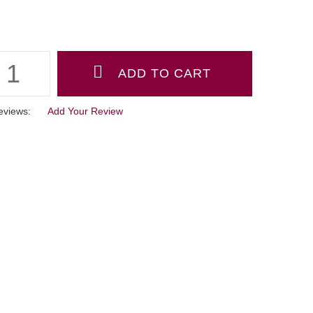
eviews:
Add Your Review