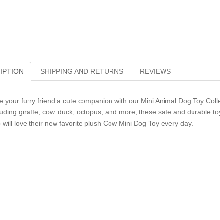
IPTION
SHIPPING AND RETURNS
REVIEWS
e your furry friend a cute companion with our Mini Animal Dog Toy Collect
luding giraffe, cow, duck, octopus, and more, these safe and durable toy
 will love their new favorite plush Cow Mini Dog Toy every day.