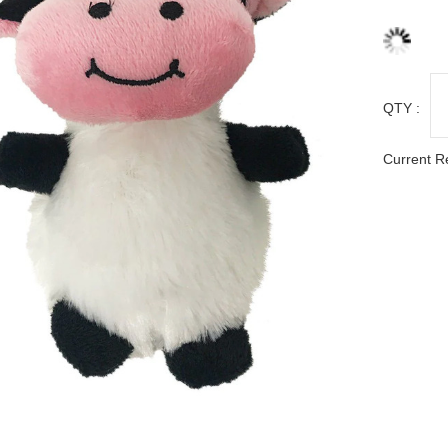
QTY :
Current R