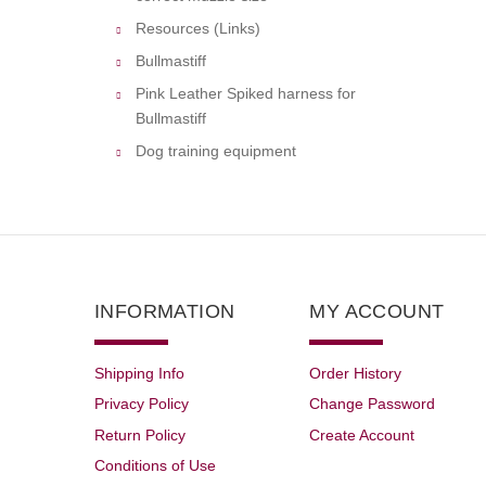
Resources (Links)
Bullmastiff
Pink Leather Spiked harness for
Bullmastiff
Dog training equipment
INFORMATION
MY ACCOUNT
Shipping Info
Order History
Privacy Policy
Change Password
Return Policy
Create Account
Conditions of Use