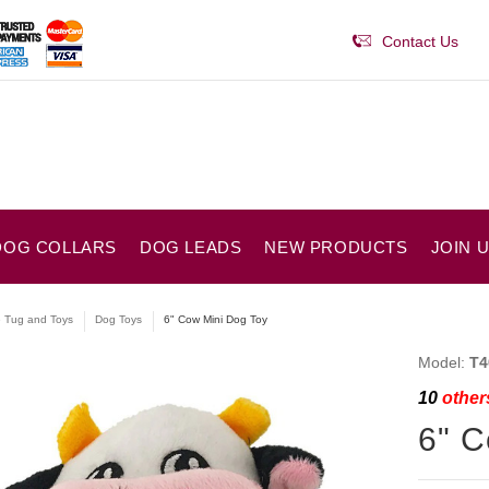
Contact Us
DOG COLLARS
DOG LEADS
NEW PRODUCTS
JOIN 
e Tug and Toys
Dog Toys
6" Cow Mini Dog Toy
Model:
T4
10
others
6" C