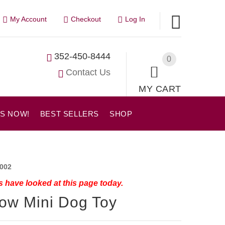
My Account
Checkout
Log In
352-450-8444
0
Contact Us
MY CART
US NOW!
BEST SELLERS
SHOP
002
 have looked at this page today.
ow Mini Dog Toy