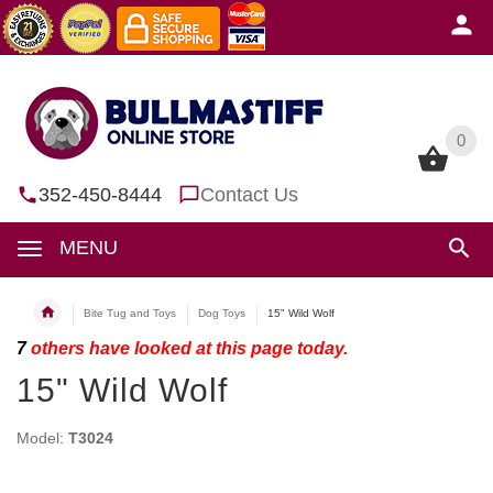
0
0
352-450-8444
Contact Us
MENU
Bite Tug and Toys
Dog Toys
15" Wild Wolf
7
others have looked at this page today.
15" Wild Wolf
Model:
T3024