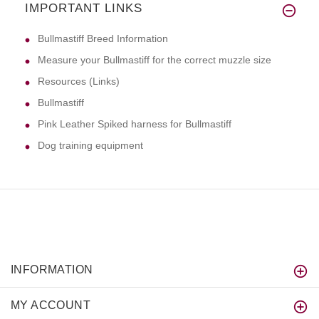
IMPORTANT LINKS
Bullmastiff Breed Information
Measure your Bullmastiff for the correct muzzle size
Resources (Links)
Bullmastiff
Pink Leather Spiked harness for Bullmastiff
Dog training equipment
INFORMATION
MY ACCOUNT