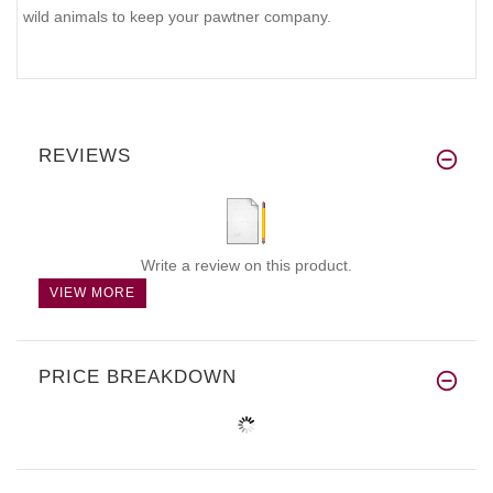
wild animals to keep your pawtner company.
REVIEWS
Write a review on this product.
VIEW MORE
PRICE BREAKDOWN