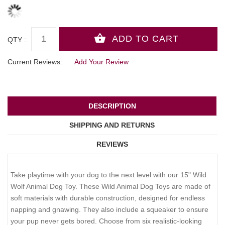
QTY :
Current Reviews:
Add Your Review
DESCRIPTION
SHIPPING AND RETURNS
REVIEWS
Take playtime with your dog to the next level with our 15" Wild
Wolf Animal Dog Toy. These Wild Animal Dog Toys are made of
soft materials with durable construction, designed for endless
napping and gnawing. They also include a squeaker to ensure
your pup never gets bored. Choose from six realistic-looking