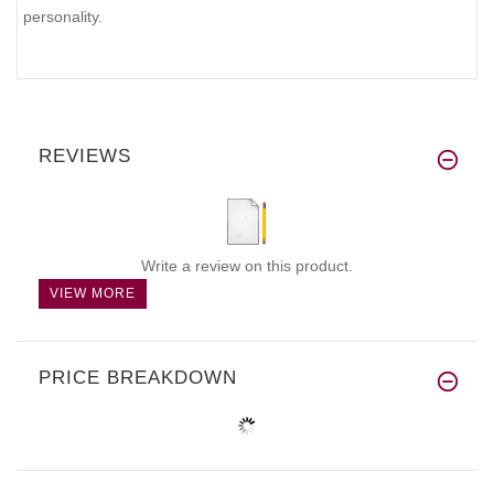
personality.
REVIEWS
Write a review on this product.
VIEW MORE
PRICE BREAKDOWN