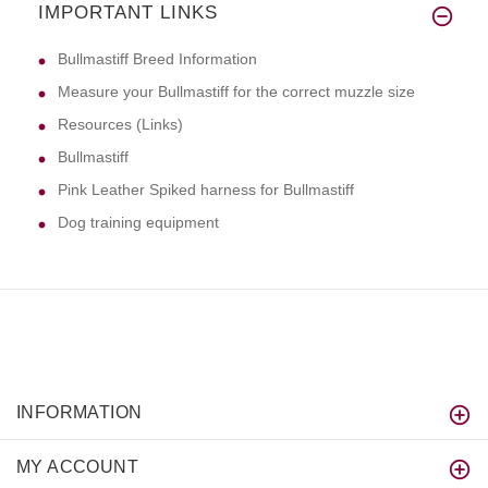
IMPORTANT LINKS
Bullmastiff Breed Information
Measure your Bullmastiff for the correct muzzle size
Resources (Links)
Bullmastiff
Pink Leather Spiked harness for Bullmastiff
Dog training equipment
INFORMATION
MY ACCOUNT