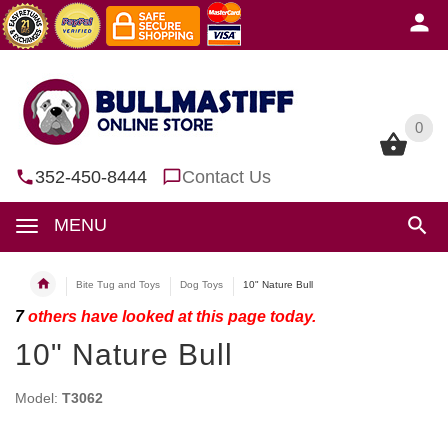
0
0
352-450-8444
Contact Us
MENU
Bite Tug and Toys
Dog Toys
10" Nature Bull
7
others have looked at this page today.
10" Nature Bull
Model:
T3062