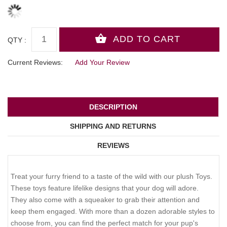
QTY :
Current Reviews:
Add Your Review
DESCRIPTION
SHIPPING AND RETURNS
REVIEWS
Treat your furry friend to a taste of the wild with our plush Toys.
These toys feature lifelike designs that your dog will adore.
They also come with a squeaker to grab their attention and
keep them engaged. With more than a dozen adorable styles to
choose from, you can find the perfect match for your pup's