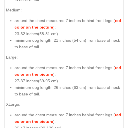
Medium:
around the chest measured 7 inches behind front legs (
red
color on the picture
):
23-32 inches(58-81 cm)
minimum dog length: 21 inches (54 cm) from base of neck
to base of tail.
Large:
around the chest measured 7 inches behind front legs (
red
color on the picture
):
27-37 inches(69-95 cm)
minimum dog length: 26 inches (63 cm) from base of neck
to base of tail.
XLarge:
around the chest measured 7 inches behind front legs (
red
color on the picture
):
36-47 inches (90-120 cm)