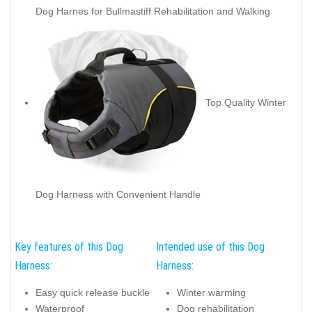
Dog Harnes for Bullmastiff Rehabilitation and Walking
Top Quality Winter
Dog Harness with Convenient Handle
Key features of this Dog
Intended use of this Dog
Harness:
Harness:
Easy quick release buckle
Winter warming
Waterproof
Dog rehabilitation