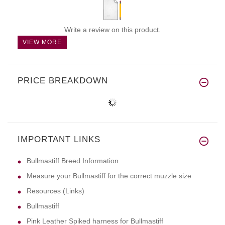
Write a review on this product.
VIEW MORE
PRICE BREAKDOWN
IMPORTANT LINKS
Bullmastiff Breed Information
Measure your Bullmastiff for the correct muzzle size
Resources (Links)
Bullmastiff
Pink Leather Spiked harness for Bullmastiff