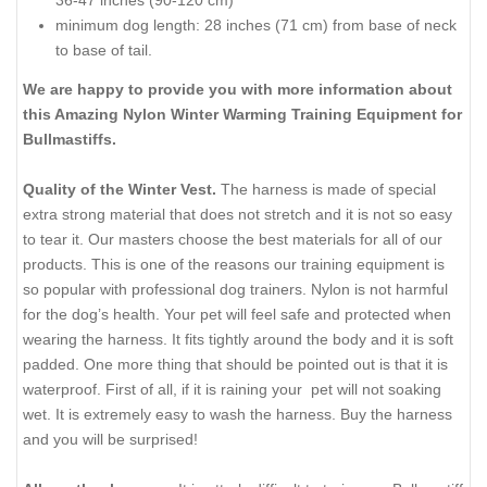
minimum dog length: 28 inches (71 cm) from base of neck
to base of tail.
We are happy to provide you with more information about
this Amazing Nylon Winter Warming Training Equipment for
Bullmastiffs.
Quality of the Winter Vest.
The harness is made of special
extra strong material that does not stretch and it is not so easy
to tear it. Our masters choose the best materials for all of our
products. This is one of the reasons our training equipment is
so popular with professional dog trainers. Nylon is not harmful
for the dog’s health. Your pet will feel safe and protected when
wearing the harness. It fits tightly around the body and it is soft
padded. One more thing that should be pointed out is that it is
waterproof. First of all, if it is raining your pet will not soaking
wet. It is extremely easy to wash the harness. Buy the harness
and you will be surprised!