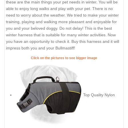
these are the main things your pet needs in winter. You will be
able to enjoy long walks and play with your pet. There is no
need to worry about the weather. We tried to make your winter
training, playing and walking more pleasant and enjoyable for
you and your beloved doggy. Do not delay! This is the best
winter harness that is suitable for many winter activities. Now
you have an opportunity to check it. Buy this harness and it will
impress both you and your Bullmastiff!
Click on the pictures to see bigger image
Top Quality Nylon