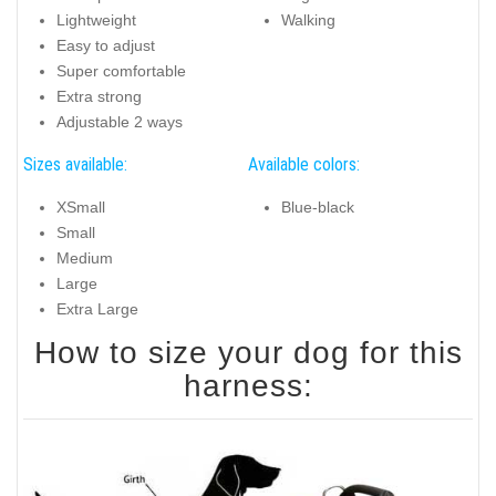
Lightweight
Walking
Easy to adjust
Super comfortable
Extra strong
Adjustable 2 ways
Sizes available:
Available colors:
XSmall
Blue-black
Small
Medium
Large
Extra Large
How to size your dog for this
harness: