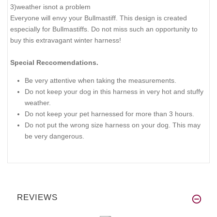
3)weather isnot a problem
Everyone will envy your Bullmastiff. This design is created
especially for Bullmastiffs. Do not miss such an opportunity to
buy this extravagant winter harness!
Special Reccomendations.
Be very attentive when taking the measurements.
Do not keep your dog in this harness in very hot and stuffy
weather.
Do not keep your pet harnessed for more than 3 hours.
Do not put the wrong size harness on your dog. This may
be very dangerous.
REVIEWS