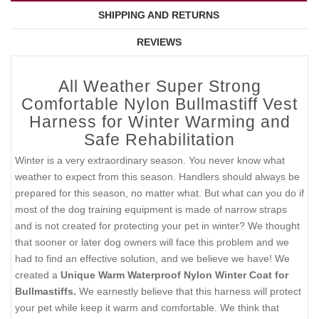
SHIPPING AND RETURNS
REVIEWS
All Weather Super Strong
Comfortable Nylon Bullmastiff Vest
Harness for Winter Warming and
Safe Rehabilitation
Winter is a very extraordinary season. You never know what
weather to expect from this season. Handlers should always be
prepared for this season, no matter what. But what can you do if
most of the dog training equipment is made of narrow straps
and is not created for protecting your pet in winter? We thought
that sooner or later dog owners will face this problem and we
had to find an effective solution, and we believe we have! We
created a
Unique Warm Waterproof Nylon Winter Coat for
Bullmastiffs.
We earnestly believe that this harness will protect
your pet while keep it warm and comfortable. We think that