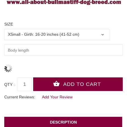
SIZE
QTY :
Current Reviews:
Add Your Review
DESCRIPTION