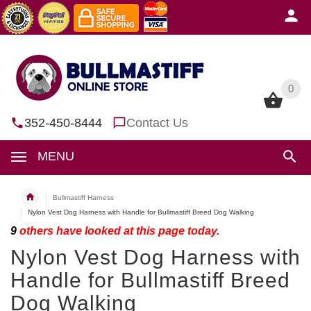
0
0
352-450-8444
Contact Us
MENU
Bullmastiff Harness
Nylon Vest Dog Harness with Handle for Bullmastiff Breed Dog Walking
9
others have looked at this page today.
Nylon Vest Dog Harness with
Handle for Bullmastiff Breed
Dog Walking