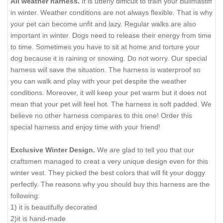
All weather harness.
It is utterly difficult to train your Bullmastiff
in winter. Weather conditions are not always flexible. That is why
your pet can become unfit and lazy. Regular walks are also
important in winter. Dogs need to release their energy from time
to time. Sometimes you have to sit at home and torture your
dog because it is raining or snowing. Do not worry. Our special
harness will save the situation. The harness is waterproof so
you can walk and play with your pet despite the weather
conditions. Moreover, it will keep your pet warm but it does not
mean that your pet will feel hot. The harness is soft padded. We
believe no other harness compares to this one! Order this
special harness and enjoy time with your friend!
Exclusive Winter Design.
We are glad to tell you that our
craftsmen managed to creat a very unique design even for this
winter vest. They picked the best colors that will fit your doggy
perfectly. The reasons why you should buy this harness are the
following:
1) it is beautifully decorated
2)it is hand-made