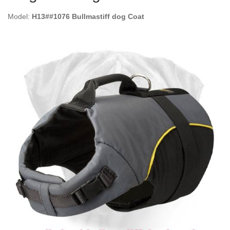
Model:
H13##1076 Bullmastiff dog Coat