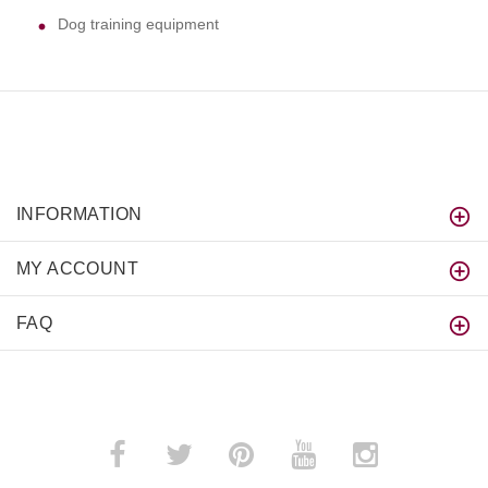
Dog training equipment
INFORMATION
MY ACCOUNT
FAQ