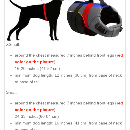
XSmall:
around the chest measured 7 inches behind front legs (
red
color on the picture
):
16-20 inches (41-52 cm)
minimum dog length: 12 inches (30 cm) from base of neck
to base of tail.
Small:
around the chest measured 7 inches behind front legs (
red
color on the picture
):
24-33 inches(60-84 cm)
minimum dog length: 16 inches (41 cm) from base of neck
to base of tail.