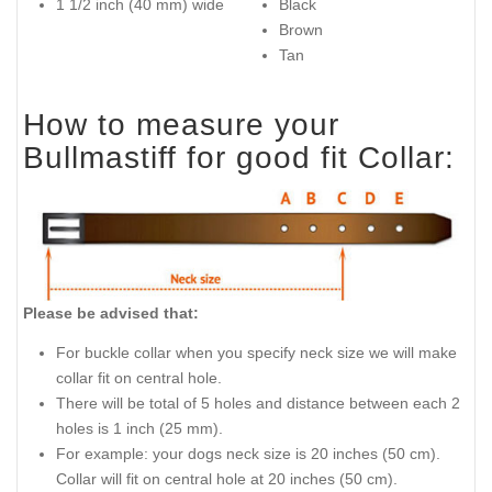
1 1/2 inch (40 mm) wide
Black
Brown
Tan
How to measure your
Bullmastiff for good fit Collar:
Please be advised that:
For buckle collar when you specify neck size we will make
collar fit on central hole.
There will be total of 5 holes and distance between each 2
holes is 1 inch (25 mm).
For example: your dogs neck size is 20 inches (50 cm).
Collar will fit on central hole at 20 inches (50 cm).