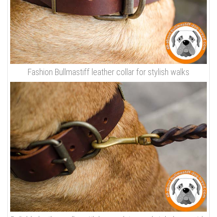
Fashion Bullmastiff leather collar for stylish walks