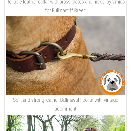
Reliable leather collar with brass plates and nickel pyramids
for Bullmastiff Breed
Soft and strong leather Bullmastiff collar with vintage
adornment