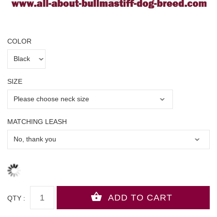
COLOR
SIZE
MATCHING LEASH
QTY :