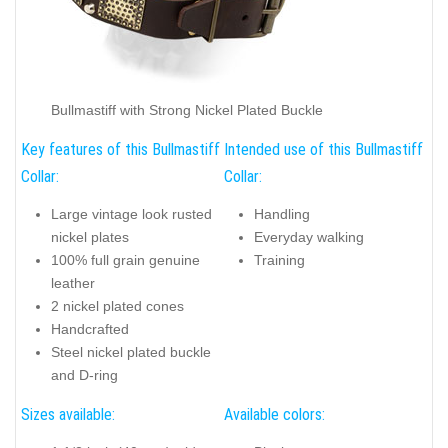
Bullmastiff with Strong Nickel Plated Buckle
Key features of this Bullmastiff
Intended use of this Bullmastiff
Collar:
Collar:
Large vintage look rusted
Handling
nickel plates
Everyday walking
100% full grain genuine
Training
leather
2 nickel plated cones
Handcrafted
Steel nickel plated buckle
and D-ring
Sizes available:
Available colors: