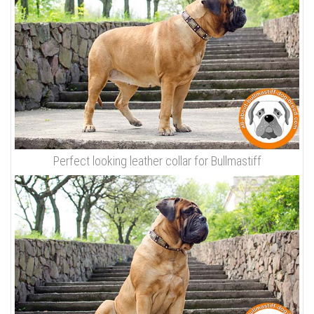
Perfect looking leather collar for Bullmastiff