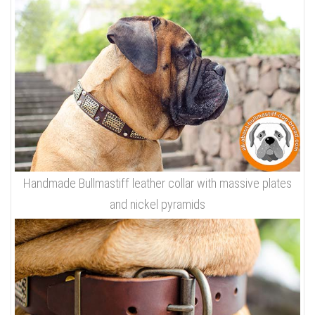
Handmade Bullmastiff leather collar with massive plates
and nickel pyramids