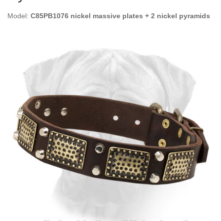
Model:
C85PB1076 nickel massive plates + 2 nickel pyramids