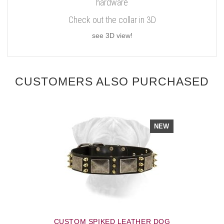
hardware
Check out the collar in 3D
see 3D view!
CUSTOMERS ALSO PURCHASED
NEW
CUSTOM SPIKED LEATHER DOG