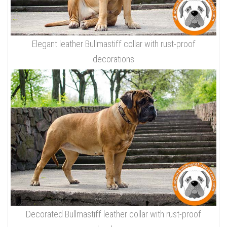
Elegant leather Bullmastiff collar with rust-proof
decorations
Decorated Bullmastiff leather collar with rust-proof