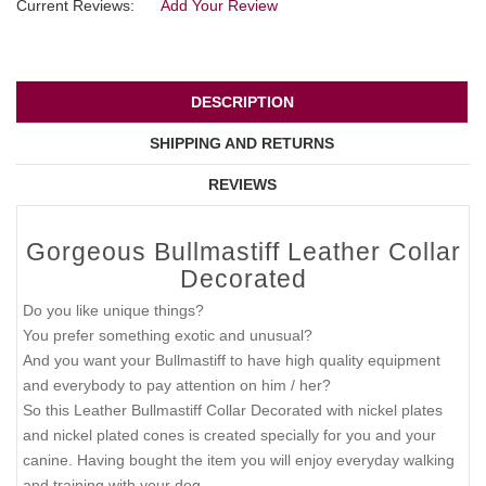
Current Reviews:
Add Your Review
DESCRIPTION
SHIPPING AND RETURNS
REVIEWS
Gorgeous Bullmastiff Leather Collar
Decorated
Do you like unique things?
You prefer something exotic and unusual?
And you want your Bullmastiff to have high quality equipment
and everybody to pay attention on him / her?
So this Leather Bullmastiff Collar Decorated with nickel plates
and nickel plated cones is created specially for you and your
canine. Having bought the item you will enjoy everyday walking
and training with your dog.