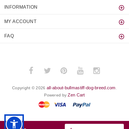
INFORMATION
MY ACCOUNT
FAQ
all-about-bullmastiff-dog-breed.com
Copyright © 2026
.
Zen Cart
Powered by
BACK TO TOP