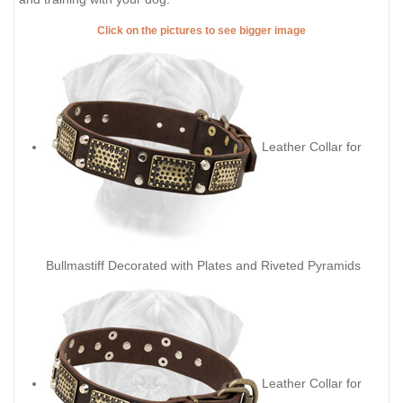
Click on the pictures to see bigger image
Leather Collar for
Bullmastiff Decorated with Plates and Riveted Pyramids
Leather Collar for