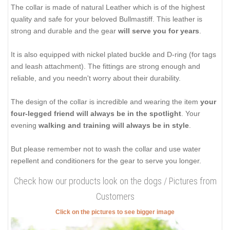
The collar is made of natural Leather which is of the highest
quality and safe for your beloved Bullmastiff. This leather is
strong and durable and the gear
will serve you for years
.
It is also equipped with nickel plated buckle and D-ring (for tags
and leash attachment). The fittings are strong enough and
reliable, and you needn't worry about their durability.
The design of the collar is incredible and wearing the item
your
four-legged friend will always be in the spotlight
. Your
evening
walking and training will always be in style
.
But please remember not to wash the collar and use water
repellent and conditioners for the gear to serve you longer.
Check how our products look on the dogs / Pictures from
Customers
Click on the pictures to see bigger image