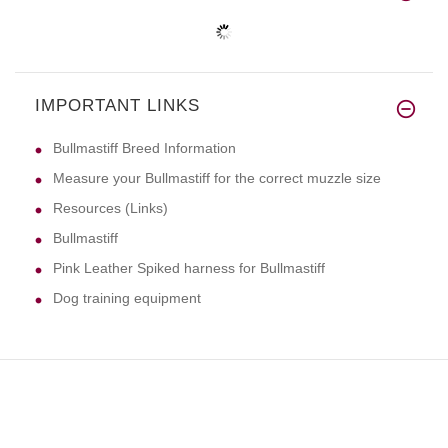
IMPORTANT LINKS
Bullmastiff Breed Information
Measure your Bullmastiff for the correct muzzle size
Resources (Links)
Bullmastiff
Pink Leather Spiked harness for Bullmastiff
Dog training equipment