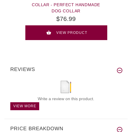
COLLAR - PERFECT HANDMADE
DOG COLLAR
$76.99
VIEW PRODUCT
REVIEWS
Write a review on this product.
VIEW MORE
PRICE BREAKDOWN