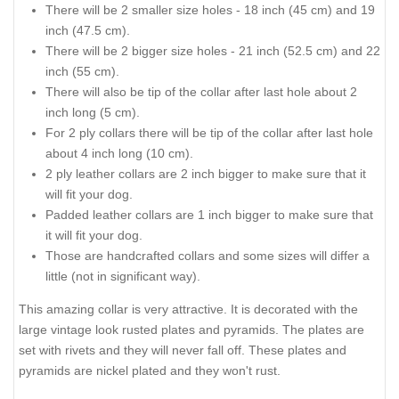
There will be 2 smaller size holes - 18 inch (45 cm) and 19
inch (47.5 cm).
There will be 2 bigger size holes - 21 inch (52.5 cm) and 22
inch (55 cm).
There will also be tip of the collar after last hole about 2
inch long (5 cm).
For 2 ply collars there will be tip of the collar after last hole
about 4 inch long (10 cm).
2 ply leather collars are 2 inch bigger to make sure that it
will fit your dog.
Padded leather collars are 1 inch bigger to make sure that
it will fit your dog.
Those are handcrafted collars and some sizes will differ a
little (not in significant way).
This amazing collar is very attractive. It is decorated with the
large vintage look rusted plates and pyramids. The plates are
set with rivets and they will never fall off. These plates and
pyramids are nickel plated and they won't rust.