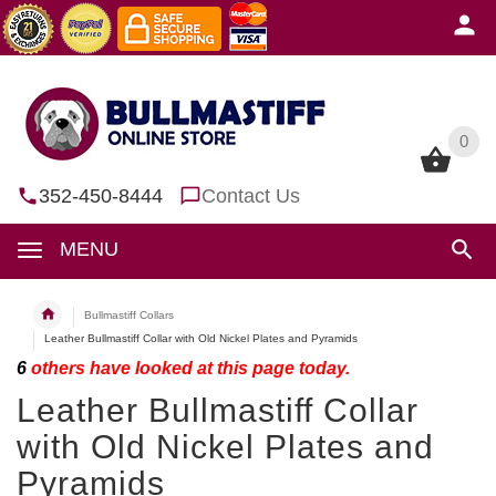
0
0
352-450-8444
Contact Us
MENU
Bullmastiff Collars
Leather Bullmastiff Collar with Old Nickel Plates and Pyramids
6
others have looked at this page today.
Leather Bullmastiff Collar
with Old Nickel Plates and
Pyramids