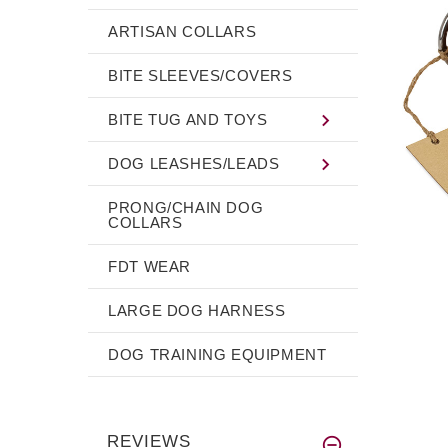
ARTISAN COLLARS
BITE SLEEVES/COVERS
BITE TUG AND TOYS
DOG LEASHES/LEADS
PRONG/CHAIN DOG
COLLARS
FDT WEAR
LARGE DOG HARNESS
DOG TRAINING EQUIPMENT
REVIEWS