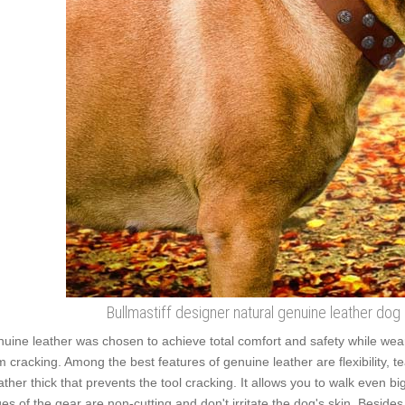
Bullmastiff designer natural genuine leather dog
uine leather was chosen to achieve total comfort and safety while wearin
m cracking. Among the best features of genuine leather are flexibility, t
rather thick that prevents the tool cracking. It allows you to walk even
es of the gear are non-cutting and don't irritate the dog's skin. Besides,