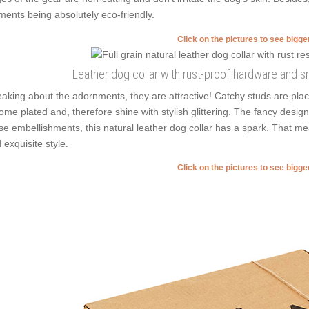
ments being absolutely eco-friendly.
Click on the pictures to see bigg
Leather dog collar with rust-proof hardware and 
aking about the adornments, they are attractive! Catchy studs are plac
ome plated and, therefore shine with stylish glittering. The fancy design
se embellishments, this natural leather dog collar has a spark. That mea
 exquisite style.
Click on the pictures to see bigg