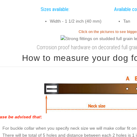
Sizes available:
Available co
Width - 1 1/2 inch (40 mm)
Tan
Click on the pictures to see bigg
Corrosion proof hardware on decorated full grain
How to measure your dog for
ase be advised that
:
For buckle collar when you specify neck size we will make collar fit on 
There will be total of 5 holes and distance between each 2 holes is 1