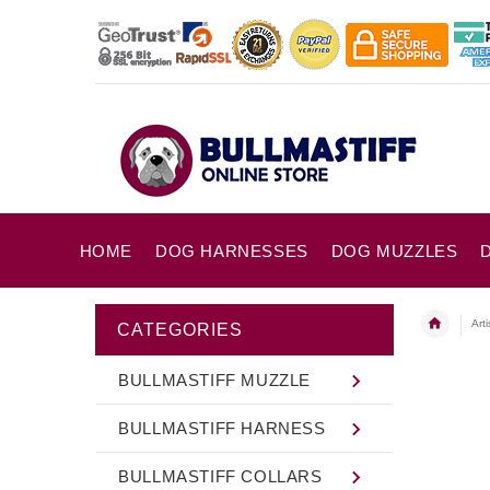
HOME
DOG HARNESSES
DOG MUZZLES
Art
CATEGORIES
BULLMASTIFF MUZZLE
BULLMASTIFF HARNESS
BULLMASTIFF COLLARS