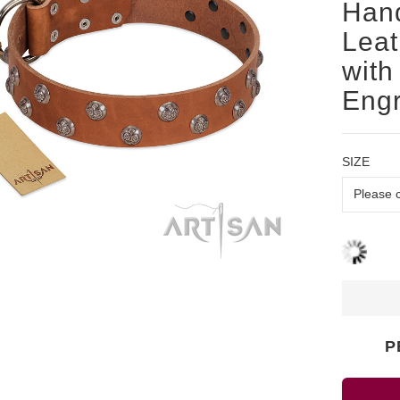
Han
Leat
with
Eng
SIZE
P