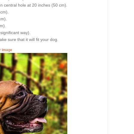
on central hole at 20 inches (50 cm).
 cm).
cm).
cm).
 significant way).
e sure that it will fit your dog.
er image