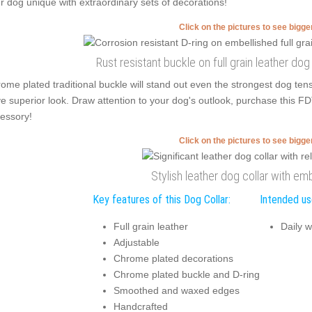
r dog unique with extraordinary sets of decorations!
Click on the pictures to see bigg
Rust resistant buckle on full grain leather do
ome plated traditional buckle will stand out even the strongest dog t
e superior look. Draw attention to your dog's outlook, purchase this FD
essory!
Click on the pictures to see bigg
Stylish leather dog collar with em
Key features of this Dog Collar:
Intended use
Full grain leather
Daily w
Adjustable
Chrome plated decorations
Chrome plated buckle and D-ring
Smoothed and waxed edges
Handcrafted