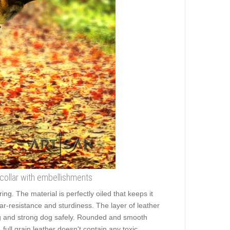
 collar with embellishments
g. The material is perfectly oiled that keeps it
ear-resistance and sturdiness. The layer of leather
 big and strong dog safely. Rounded and smooth
 full grain leather doesn't contain any toxic