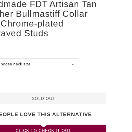
dmade FDT Artisan Tan
her Bullmastiff Collar
 Chrome-plated
raved Studs
SOLD OUT
EOPLE LOVE THIS ALTERNATIVE
CLICK TO CHECK IT OUT