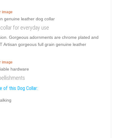
er image
g collar for everyday use
ension. Gorgeous adornments are chrome plated and
T Artisan gorgeous full grain genuine leather
er image
bellishments
 of this Dog Collar:
alking