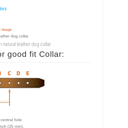
lors:
er image
 natural leather dog collar
 good fit Collar:
central hole.
 inch (25 mm).