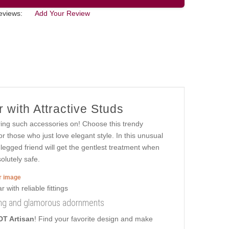
eviews:
Add Your Review
 with Attractive Studs
ring such accessories on! Choose this trendy
or those who just love elegant style. In this unusual
ur-legged friend will get the gentlest treatment when
olutely safe.
er image
ring and glamorous adornments
DT Artisan
! Find your favorite design and make