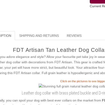
Current R
IPTION
SHIPPING AND RETURNS
REVIEWS
FDT Artisan Tan Leather Dog Collar
you adore elegance and style? Allow your favourite pet take joy in wea
ther dog collar with decorations from FDT Artisan. This gear is crafted f
lar, your pet will have more strict, but beautiful look. Your attractive fo
ring this FDT Artisan collar. Full grain leather is hypoallergenic and abs
Click on the pictures to see bigg
Leather dog collar with brass plated buckle and D-
ally, you can spoil your dog with best ever collars on the market from
F