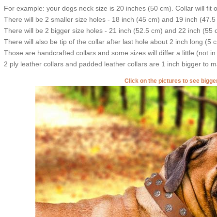
For example: your dogs neck size is 20 inches (50 cm). Collar will fit 
There will be 2 smaller size holes - 18 inch (45 cm) and 19 inch (47.5
There will be 2 bigger size holes - 21 inch (52.5 cm) and 22 inch (55 
There will also be tip of the collar after last hole about 2 inch long (5 
Those are handcrafted collars and some sizes will differ a little (not in
2 ply leather collars and padded leather collars are 1 inch bigger to mak
Click on the pictures to see bigg