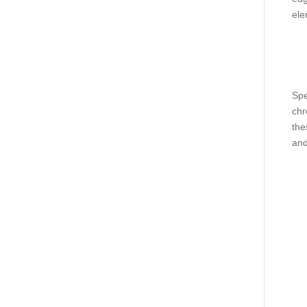
ele
Spe
chr
the
and