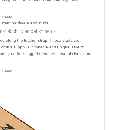
er image
smart-looking embellishments
ed along the leather strap. These studs are
 of this supply is inimitable and unique. Due to
ns your four-legged friend will have his individual
er image