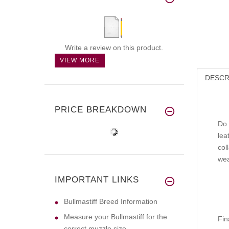
Write a review on this product.
VIEW MORE
DESCR
PRICE BREAKDOWN
Do 
lea
col
wea
IMPORTANT LINKS
Bullmastiff Breed Information
Measure your Bullmastiff for the
Fin
correct muzzle size