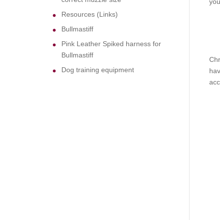
you
Resources (Links)
Bullmastiff
Pink Leather Spiked harness for
Bullmastiff
Chr
Dog training equipment
hav
acc