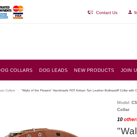
Contact Us
M
DOG COLLARS
DOG LEADS
NEW PRODUCTS
JOIN 
isan Collars
"Waltz of the Flowers" Handmade FDT Artisan Tan Leather Bullmastiff Collar wit
Model:
C5
Collar
10
others
"Wal