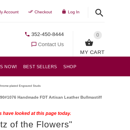
y Account
Checkout
Log In
352-450-8444
0
Contact Us
MY CART
US NOW!
BEST SELLERS
SHOP
h Chrome-plated Engraved Studs
90#1076 Handmade FDT Artisan Leather Bullmastiff
 have looked at this page today.
tz of the Flowers"