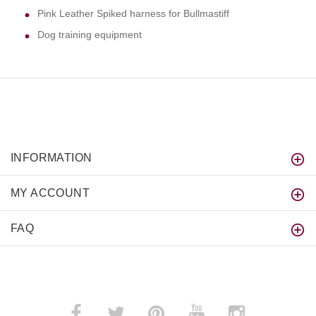
Pink Leather Spiked harness for Bullmastiff
Dog training equipment
INFORMATION
MY ACCOUNT
FAQ