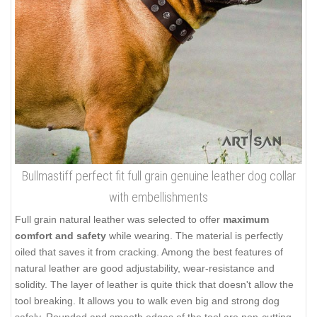
Bullmastiff perfect fit full grain genuine leather dog collar
with embellishments
Full grain natural leather was selected to offer
maximum
comfort and safety
while wearing. The material is perfectly
oiled that saves it from cracking. Among the best features of
natural leather are good adjustability, wear-resistance and
solidity. The layer of leather is quite thick that doesn't allow the
tool breaking. It allows you to walk even big and strong dog