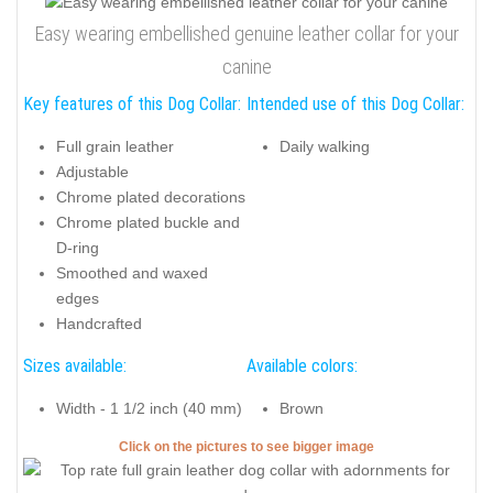
Easy wearing embellished genuine leather collar for your
canine
Key features of this Dog Collar:
Intended use of this Dog Collar:
Full grain leather
Daily walking
Adjustable
Chrome plated decorations
Chrome plated buckle and
D-ring
Smoothed and waxed
edges
Handcrafted
Sizes available:
Available colors:
Width - 1 1/2 inch (40 mm)
Brown
Click on the pictures to see bigger image