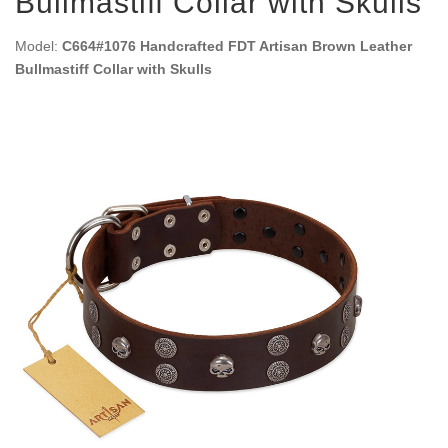
Bullmastiff Collar with Skulls
Model:
C664#1076 Handcrafted FDT Artisan Brown Leather
Bullmastiff Collar with Skulls