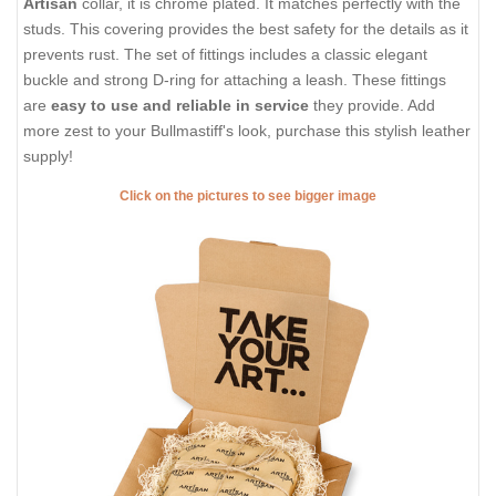
Artisan
collar, it is chrome plated. It matches perfectly with the
studs. This covering provides the best safety for the details as it
prevents rust. The set of fittings includes a classic elegant
buckle and strong D-ring for attaching a leash. These fittings
are
easy to use and reliable in service
they provide. Add
more zest to your Bullmastiff's look, purchase this stylish leather
supply!
Click on the pictures to see bigger image