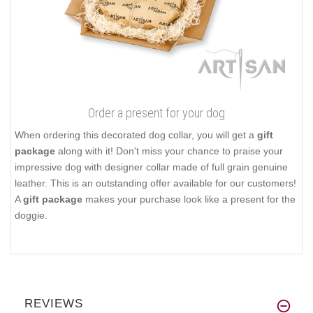
Order a present for your dog
When ordering this decorated dog collar, you will get a
gift
package
along with it! Don't miss your chance to praise your
impressive dog with designer collar made of full grain genuine
leather. This is an outstanding offer available for our customers!
A
gift package
makes your purchase look like a present for the
doggie.
REVIEWS