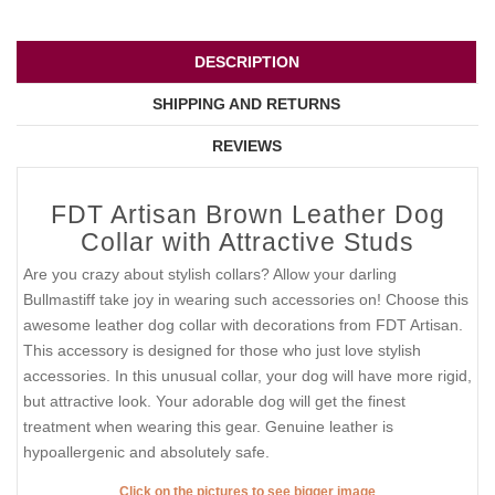
DESCRIPTION
SHIPPING AND RETURNS
REVIEWS
FDT Artisan Brown Leather Dog
Collar with Attractive Studs
Are you crazy about stylish collars? Allow your darling
Bullmastiff take joy in wearing such accessories on! Choose this
awesome leather dog collar with decorations from FDT Artisan.
This accessory is designed for those who just love stylish
accessories. In this unusual collar, your dog will have more rigid,
but attractive look. Your adorable dog will get the finest
treatment when wearing this gear. Genuine leather is
hypoallergenic and absolutely safe.
Click on the pictures to see bigger image