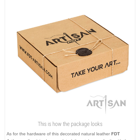
This is how the package looks
As for the hardware of this decorated natural leather
FDT