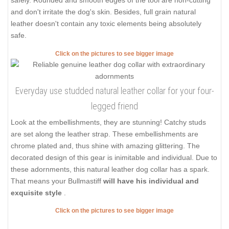
safely. Rounded and smooth edges of the tool are non-cutting
and don't irritate the dog's skin. Besides, full grain natural
leather doesn't contain any toxic elements being absolutely
safe.
Click on the pictures to see bigger image
Everyday use studded natural leather collar for your four-
legged friend
Look at the embellishments, they are stunning! Catchy studs
are set along the leather strap. These embellishments are
chrome plated and, thus shine with amazing glittering. The
decorated design of this gear is inimitable and individual. Due to
these adornments, this natural leather dog collar has a spark.
That means your Bullmastiff
will have his individual and
exquisite style
.
Click on the pictures to see bigger image