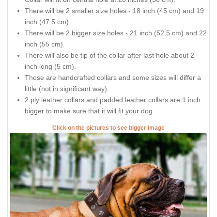
There will be 2 smaller size holes - 18 inch (45 cm) and 19
inch (47.5 cm).
There will be 2 bigger size holes - 21 inch (52.5 cm) and 22
inch (55 cm).
There will also be tip of the collar after last hole about 2
inch long (5 cm).
Those are handcrafted collars and some sizes will differ a
little (not in significant way).
2 ply leather collars and padded leather collars are 1 inch
bigger to make sure that it will fit your dog.
Click on the pictures to see bigger image