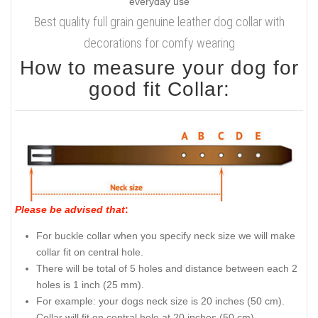
Best quality full grain genuine leather dog collar with
decorations for comfy wearing
How to measure your dog for
good fit Collar:
Please be advised that
:
For buckle collar when you specify neck size we will make
collar fit on central hole.
There will be total of 5 holes and distance between each 2
holes is 1 inch (25 mm).
For example: your dogs neck size is 20 inches (50 cm).
Collar will fit on central hole at 20 inches (50 cm).