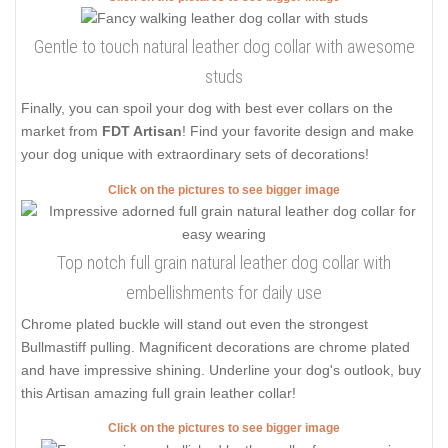
Gentle to touch natural leather dog collar with awesome
studs
Finally, you can spoil your dog with best ever collars on the
market from
FDT Artisan
! Find your favorite design and make
your dog unique with extraordinary sets of decorations!
Click on the pictures to see bigger image
Top notch full grain natural leather dog collar with
embellishments for daily use
Chrome plated buckle will stand out even the strongest
Bullmastiff pulling. Magnificent decorations are chrome plated
and have impressive shining. Underline your dog's outlook, buy
this Artisan amazing full grain leather collar!
Click on the pictures to see bigger image