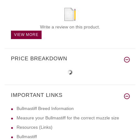
Write a review on this product.
VIEW MORE
PRICE BREAKDOWN
IMPORTANT LINKS
Bullmastiff Breed Information
Measure your Bullmastiff for the correct muzzle size
Resources (Links)
Bullmastiff