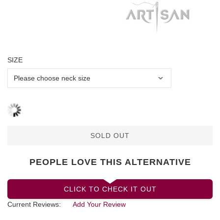
SIZE
SOLD OUT
PEOPLE LOVE THIS ALTERNATIVE
CLICK TO CHECK IT OUT
Current Reviews:
Add Your Review