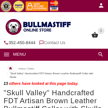
0
0
352-450-8444
Contact Us
MENU
Artisan Collars
"Skull Valley" Handcrafted FDT Artisan Brown Leather Bullmastiff Collar with
Skulls
13
others have looked at this page today.
"Skull Valley" Handcrafted
FDT Artisan Brown Leather