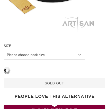
SIZE
SOLD OUT
PEOPLE LOVE THIS ALTERNATIVE