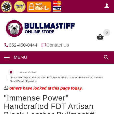
0
0
352-450-8444
Contact Us
MENU
Artisan Collars
"Immense Power" Handcrafted FDT Artisan Black Leather Bullmastiff Collar with
Small Dotted Pyramids
12
others have looked at this page today.
"Immense Power"
Handcrafted FDT Artisan