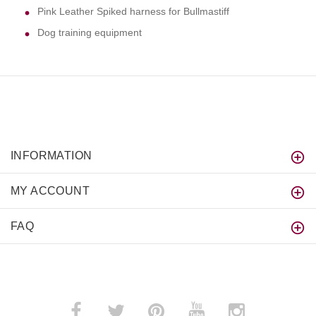
Pink Leather Spiked harness for Bullmastiff
Dog training equipment
INFORMATION
MY ACCOUNT
FAQ