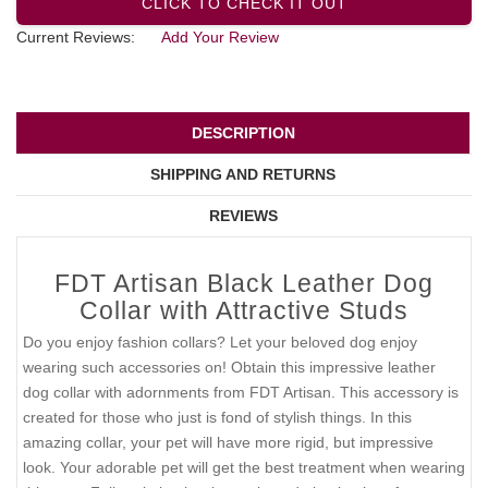
CLICK TO CHECK IT OUT
Current Reviews:
Add Your Review
DESCRIPTION
SHIPPING AND RETURNS
REVIEWS
FDT Artisan Black Leather Dog
Collar with Attractive Studs
Do you enjoy fashion collars? Let your beloved dog enjoy
wearing such accessories on! Obtain this impressive leather
dog collar with adornments from FDT Artisan. This accessory is
created for those who just is fond of stylish things. In this
amazing collar, your pet will have more rigid, but impressive
look. Your adorable pet will get the best treatment when wearing