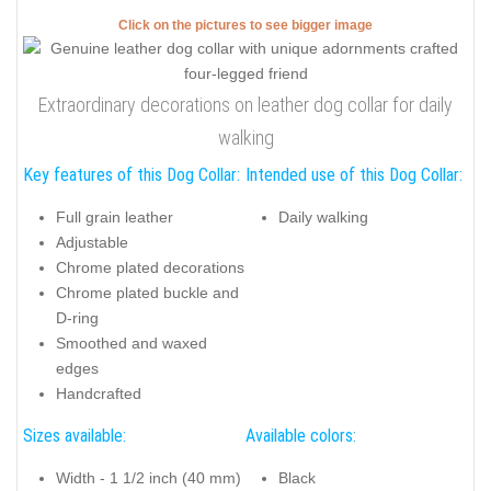
Click on the pictures to see bigger image
Extraordinary decorations on leather dog collar for daily
walking
Key features of this Dog Collar:
Intended use of this Dog Collar:
Full grain leather
Daily walking
Adjustable
Chrome plated decorations
Chrome plated buckle and
D-ring
Smoothed and waxed
edges
Handcrafted
Sizes available:
Available colors:
Width - 1 1/2 inch (40 mm)
Black