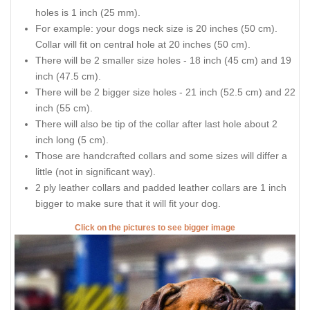
holes is 1 inch (25 mm).
For example: your dogs neck size is 20 inches (50 cm).
Collar will fit on central hole at 20 inches (50 cm).
There will be 2 smaller size holes - 18 inch (45 cm) and 19
inch (47.5 cm).
There will be 2 bigger size holes - 21 inch (52.5 cm) and 22
inch (55 cm).
There will also be tip of the collar after last hole about 2
inch long (5 cm).
Those are handcrafted collars and some sizes will differ a
little (not in significant way).
2 ply leather collars and padded leather collars are 1 inch
bigger to make sure that it will fit your dog.
Click on the pictures to see bigger image