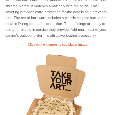
As for the hardware of this studded genuine leather collar, it is
chrome plated. It matches amazingly with the studs. This
covering provides extra protection for the details as it prevents
rust. The set of hardware includes a classic elegant buckle and
reliable D-ring for leash connection. These fittings are easy to
use and reliable in service they provide. Add more zest to your
canine's outlook, order this attractive leather accessory!
Click on the pictures to see bigger image