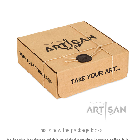
This is how the package looks