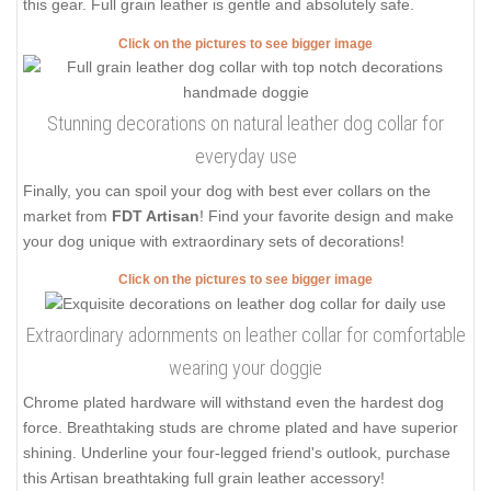
this gear. Full grain leather is gentle and absolutely safe.
Click on the pictures to see bigger image
Stunning decorations on natural leather dog collar for
everyday use
Finally, you can spoil your dog with best ever collars on the
market from
FDT Artisan
! Find your favorite design and make
your dog unique with extraordinary sets of decorations!
Click on the pictures to see bigger image
Extraordinary adornments on leather collar for comfortable
wearing your doggie
Chrome plated hardware will withstand even the hardest dog
force. Breathtaking studs are chrome plated and have superior
shining. Underline your four-legged friend's outlook, purchase
this Artisan breathtaking full grain leather accessory!