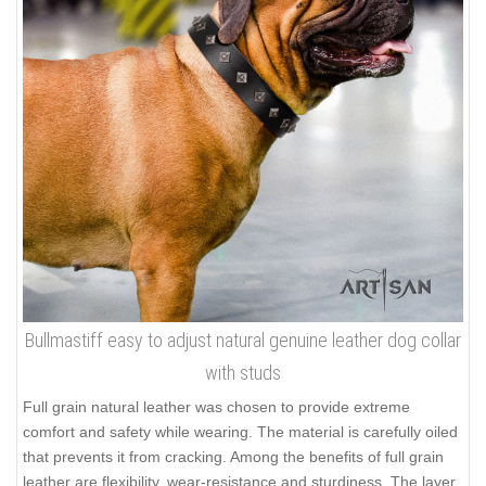
Bullmastiff easy to adjust natural genuine leather dog collar
with studs
Full grain natural leather was chosen to provide extreme
comfort and safety while wearing. The material is carefully oiled
that prevents it from cracking. Among the benefits of full grain
leather are flexibility, wear-resistance and sturdiness. The layer