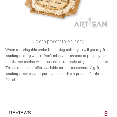
Order a present for your dog
When ordering this embellished dog collar, you will get a
gift
package
along with it! Don't miss your chance to praise your
handsome canine with unusual collar made of genuine leather.
This is an unique offer available for our customers! A
gift
package
makes your purchase look like a present for the best
friend.
REVIEWS