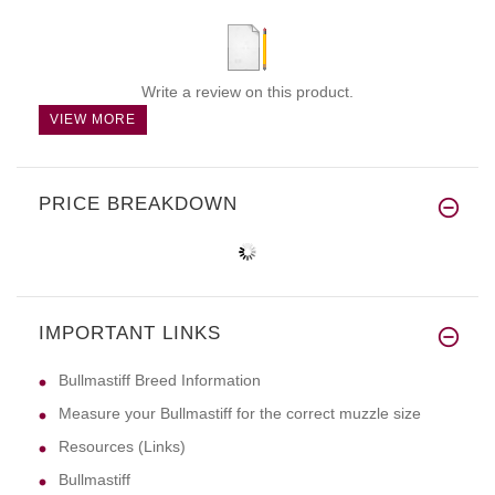
Write a review on this product.
VIEW MORE
PRICE BREAKDOWN
IMPORTANT LINKS
Bullmastiff Breed Information
Measure your Bullmastiff for the correct muzzle size
Resources (Links)
Bullmastiff