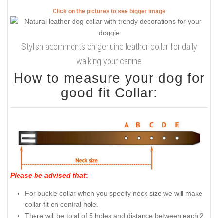
Click on the pictures to see bigger image
Stylish adornments on genuine leather collar for daily
walking your canine
How to measure your dog for
good fit Collar:
Please be advised that
:
For buckle collar when you specify neck size we will make
collar fit on central hole.
There will be total of 5 holes and distance between each 2