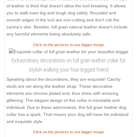
of leather is thick that doesn't allow the tool breaking. It allows
you to walk even big and tough dog safely. Rounded and
smooth edges of the tool are non-cutting and don't rub the
canine's skin. Besides, full grain natural leather doesn't include
any harmful elements being absolutely safe.
Click on the pictures to see bigger image
Extraordinary decorations on full grain leather collar for
stylish walking your four-legged friend
Speaking about the decorations, they are exquisite! Catchy
studs are set along the leather strap. These decorative
elements are chrome plated and, thus shine with amazing
glittering. The elegant design of this collar is inimitable and
individual. Due to these adornments, this full grain leather dog
collar has a spark. That means your dog will have his individual
and exquisite style.
Click on the pictures to see bigger image