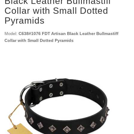
Black Leather Bullmastiff
Collar with Small Dotted
Pyramids
Model:
C638#1076 FDT Artisan Black Leather Bullmastiff
Collar with Small Dotted Pyramids