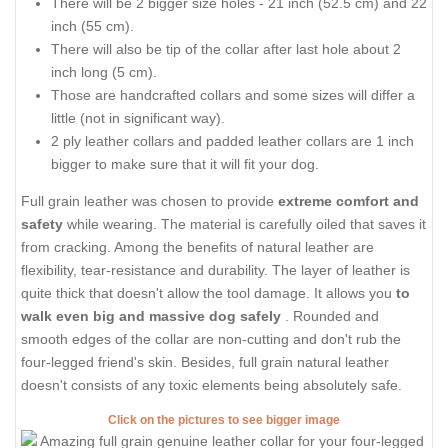
There will be 2 bigger size holes - 21 inch (52.5 cm) and 22
inch (55 cm).
There will also be tip of the collar after last hole about 2
inch long (5 cm).
Those are handcrafted collars and some sizes will differ a
little (not in significant way).
2 ply leather collars and padded leather collars are 1 inch
bigger to make sure that it will fit your dog.
Full grain leather was chosen to provide
extreme comfort and
safety
while wearing. The material is carefully oiled that saves it
from cracking. Among the benefits of natural leather are
flexibility, tear-resistance and durability. The layer of leather is
quite thick that doesn't allow the tool damage. It allows you
to
walk even big and massive dog safely
. Rounded and
smooth edges of the collar are non-cutting and don't rub the
four-legged friend's skin. Besides, full grain natural leather
doesn't consists of any toxic elements being absolutely safe.
Click on the pictures to see bigger image