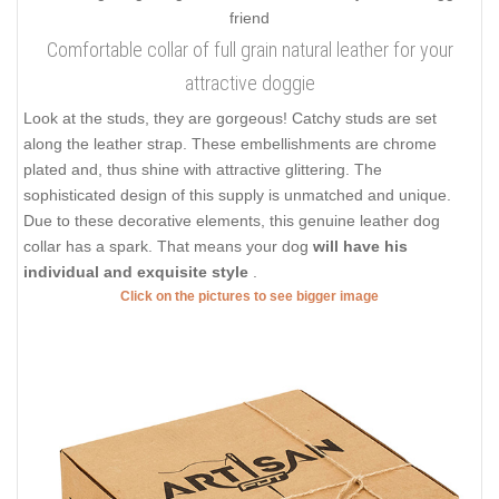
Comfortable collar of full grain natural leather for your
attractive doggie
Look at the studs, they are gorgeous! Catchy studs are set
along the leather strap. These embellishments are chrome
plated and, thus shine with attractive glittering. The
sophisticated design of this supply is unmatched and unique.
Due to these decorative elements, this genuine leather dog
collar has a spark. That means your dog
will have his
individual and exquisite style
.
Click on the pictures to see bigger image