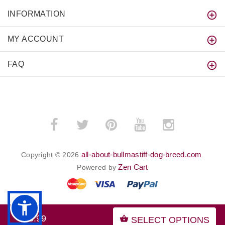
INFORMATION
MY ACCOUNT
FAQ
all-about-bullmastiff-dog-breed.com
Copyright © 2026
.
Zen Cart
Powered by
$63.99
SELECT OPTIONS
BACK TO TOP