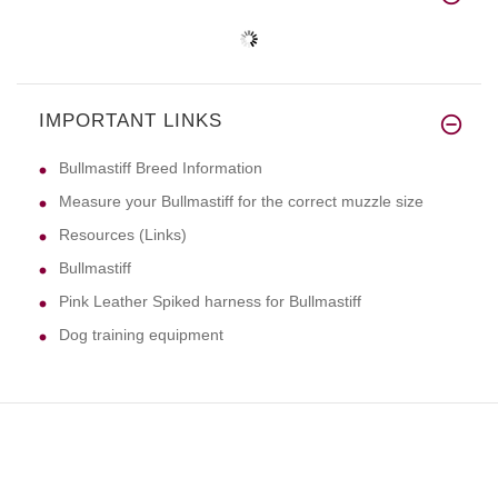
IMPORTANT LINKS
Bullmastiff Breed Information
Measure your Bullmastiff for the correct muzzle size
Resources (Links)
Bullmastiff
Pink Leather Spiked harness for Bullmastiff
Dog training equipment