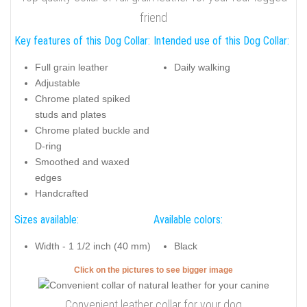
friend
Key features of this Dog Collar:
Intended use of this Dog Collar:
Full grain leather
Daily walking
Adjustable
Chrome plated spiked
studs and plates
Chrome plated buckle and
D-ring
Smoothed and waxed
edges
Handcrafted
Sizes available:
Available colors:
Width - 1 1/2 inch (40 mm)
Black
Click on the pictures to see bigger image
Convenient leather collar for your dog