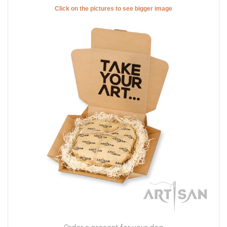
Click on the pictures to see bigger image