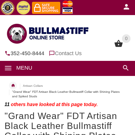
0
0
352-450-8444
Contact Us
MENU
Artisan Collars
"Grand Wear" FDT Artisan Black Leather Bullmastiff Collar with Shining Plates
and Spiked Studs
11
others have looked at this page today.
"Grand Wear" FDT Artisan
Black Leather Bullmastiff