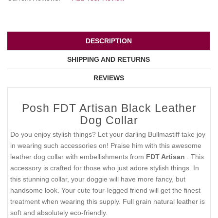
DESCRIPTION
SHIPPING AND RETURNS
REVIEWS
Posh FDT Artisan Black Leather
Dog Collar
Do you enjoy stylish things? Let your darling Bullmastiff take joy
in wearing such accessories on! Praise him with this awesome
leather dog collar with embellishments from
FDT Artisan
. This
accessory is crafted for those who just adore stylish things. In
this stunning collar, your doggie will have more fancy, but
handsome look. Your cute four-legged friend will get the finest
treatment when wearing this supply. Full grain natural leather is
soft and absolutely eco-friendly.