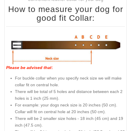
How to measure your dog for
good fit Collar:
Please be advised that
:
For buckle collar when you specify neck size we will make
collar fit on central hole.
There will be total of 5 holes and distance between each 2
holes is 1 inch (25 mm).
For example: your dogs neck size is 20 inches (50 cm).
Collar will fit on central hole at 20 inches (50 cm).
There will be 2 smaller size holes - 18 inch (45 cm) and 19
inch (47.5 cm).