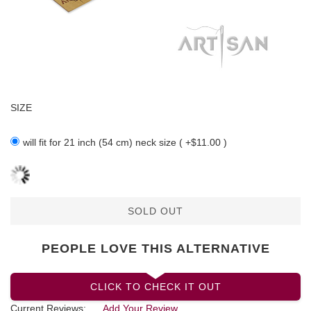
SIZE
will fit for 21 inch (54 cm) neck size ( +$11.00 )
SOLD OUT
PEOPLE LOVE THIS ALTERNATIVE
CLICK TO CHECK IT OUT
Current Reviews:
Add Your Review