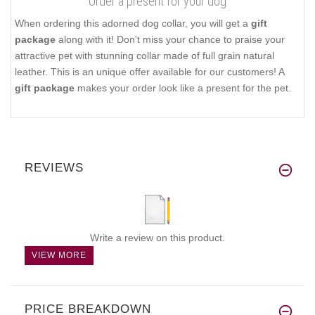
Order a present for your dog
When ordering this adorned dog collar, you will get a
gift
package
along with it! Don't miss your chance to praise your
attractive pet with stunning collar made of full grain natural
leather. This is an unique offer available for our customers! A
gift package
makes your order look like a present for the pet.
REVIEWS
Write a review on this product.
VIEW MORE
PRICE BREAKDOWN