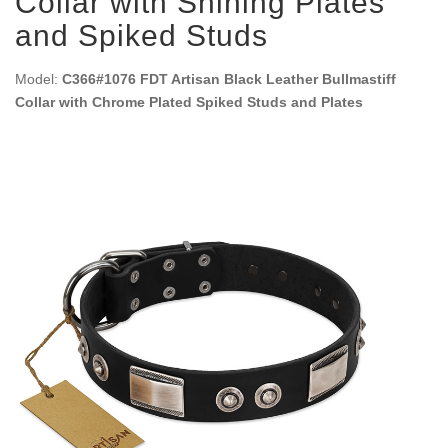
Collar with Shining Plates
and Spiked Studs
Model:
C366#1076 FDT Artisan Black Leather Bullmastiff
Collar with Chrome Plated Spiked Studs and Plates