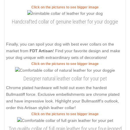
Click on the pictures to see bigger image
Handcrafted collar of genuine leather for your doggie
Finally, you can spoil your dog with best ever collars on the
market from
FDT Artisan
! Find your favorite design and make
your dog unique with extraordinary sets of decorations!
Click on the pictures to see bigger image
Designer natural leather collar for your pet
Chrome plated hardware will hold out even the hardest
Bullmastiff force. Exclusive embellishments are chrome plated
and have impressive look. Highlight your Bullmastiff's outlook,
order this Artisan stylish leather collar!
Click on the pictures to see bigger image
Top quality collar of full grain leather for your four-legged