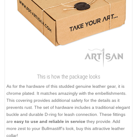
This is how the package looks
As for the hardware of this studded genuine leather gear, it is
chrome plated. It matches amazingly with the embellishments.
This covering provides additional safety for the details as it
prevents rust. The set of hardware includes a traditional elegant
buckle and durable D-ring for leash connection. These fittings
are
easy to use and reliable in service
they provide. Add
more zest to your Bullmastiff's look, buy this attractive leather
collar!