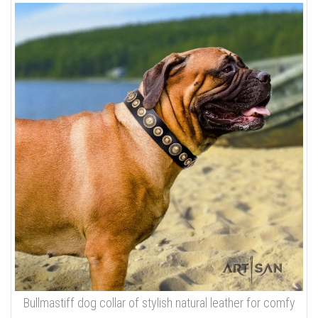
Bullmastiff dog collar of stylish natural leather for comfy