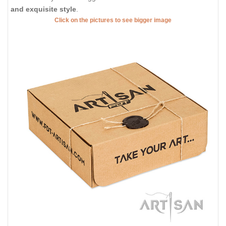
and exquisite style
.
Click on the pictures to see bigger image