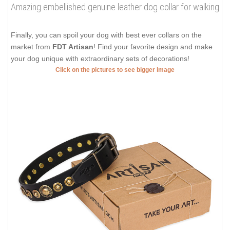
Amazing embellished genuine leather dog collar for walking
Finally, you can spoil your dog with best ever collars on the
market from
FDT Artisan
! Find your favorite design and make
your dog unique with extraordinary sets of decorations!
Click on the pictures to see bigger image