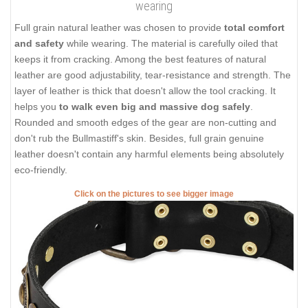
wearing
Full grain natural leather was chosen to provide
total comfort
and safety
while wearing. The material is carefully oiled that
keeps it from cracking. Among the best features of natural
leather are good adjustability, tear-resistance and strength. The
layer of leather is thick that doesn't allow the tool cracking. It
helps you
to walk even big and massive dog safely
.
Rounded and smooth edges of the gear are non-cutting and
don't rub the Bullmastiff's skin. Besides, full grain genuine
leather doesn't contain any harmful elements being absolutely
eco-friendly.
Click on the pictures to see bigger image