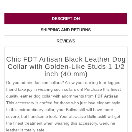
DESCRIPTION
SHIPPING AND RETURNS
REVIEWS
Chic FDT Artisan Black Leather Dog
Collar with Golden-Like Studs 1 1/2
inch (40 mm)
Do you admire fashion collars? Allow your darling four-legged
friend take joy in wearing such collars on! Purchase this finest
quality leather dog collar with adornments from
FDT Artisan
.
This accessory is crafted for those who just love elegant style.
In this extraordinary collar, your Bullmastiff will have more
severe, but handsome look. Your attractive Bullmastiff will get
the finest treatment when wearing this accessory. Genuine
leather is totally safe.