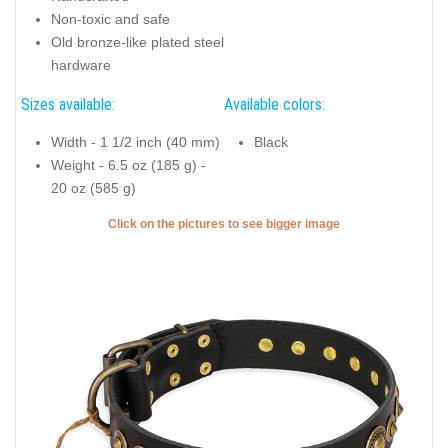
Non-toxic and safe
Old bronze-like plated steel
hardware
Sizes available:
Available colors:
Width - 1 1/2 inch (40 mm)
Black
Weight - 6.5 oz (185 g) -
20 oz (585 g)
Click on the pictures to see bigger image