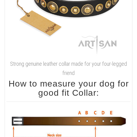
Strong genuine leather collar made for your four-legged
friend
How to measure your dog for
good fit Collar: