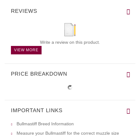
REVIEWS
Write a review on this product.
VIEW MORE
PRICE BREAKDOWN
IMPORTANT LINKS
Bullmastiff Breed Information
Measure your Bullmastiff for the correct muzzle size