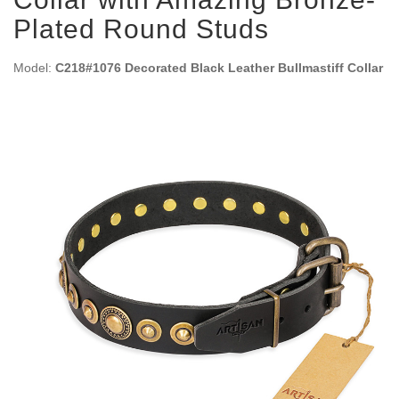
Plated Round Studs
Model:
C218#1076 Decorated Black Leather Bullmastiff Collar