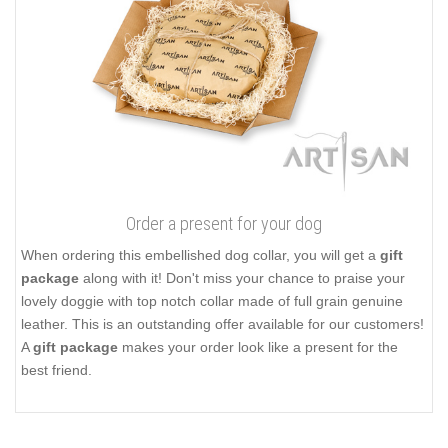
Order a present for your dog
When ordering this embellished dog collar, you will get a
gift
package
along with it! Don't miss your chance to praise your
lovely doggie with top notch collar made of full grain genuine
leather. This is an outstanding offer available for our customers!
A
gift package
makes your order look like a present for the
best friend.