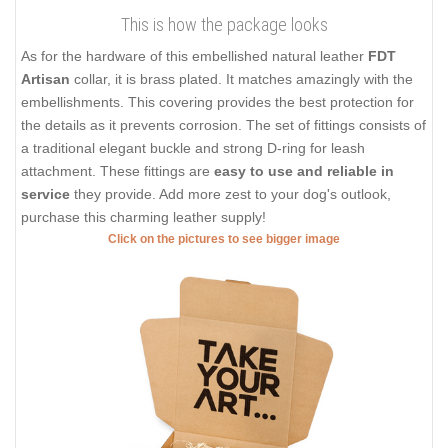
This is how the package looks
As for the hardware of this embellished natural leather
FDT
Artisan
collar, it is brass plated. It matches amazingly with the
embellishments. This covering provides the best protection for
the details as it prevents corrosion. The set of fittings consists of
a traditional elegant buckle and strong D-ring for leash
attachment. These fittings are
easy to use and reliable in
service
they provide. Add more zest to your dog's outlook,
purchase this charming leather supply!
Click on the pictures to see bigger image