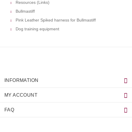
Resources (Links)
Bullmastiff
Pink Leather Spiked harness for Bullmastiff
Dog training equipment
INFORMATION
MY ACCOUNT
FAQ