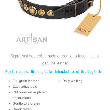
Significant dog collar made of gentle to touch natural
genuine leather
Key features of this Dog Collar:
Intended use of this Dog Collar:
Full grain leather
Daily walking
Easy adjustable
Old bronze-like plated
decorations
Gentle to the skin
Handcrafted