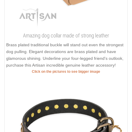
Amazing dog collar made of strong leather
Brass plated traditional buckle will stand out even the strongest
dog pulling. Elegant decorations are brass plated and have
glamorous shining. Underline your four-legged friend's outlook,
purchase this Artisan incredible genuine leather accessory!
Click on the pictures to see bigger image