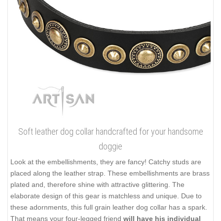
Soft leather dog collar handcrafted for your handsome
doggie
Look at the embellishments, they are fancy! Catchy studs are
placed along the leather strap. These embellishments are brass
plated and, therefore shine with attractive glittering. The
elaborate design of this gear is matchless and unique. Due to
these adornments, this full grain leather dog collar has a spark.
That means your four-legged friend
will have his individual