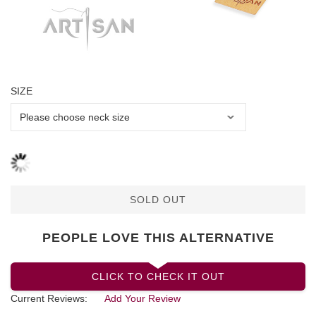
SIZE
SOLD OUT
PEOPLE LOVE THIS ALTERNATIVE
CLICK TO CHECK IT OUT
Current Reviews:
Add Your Review