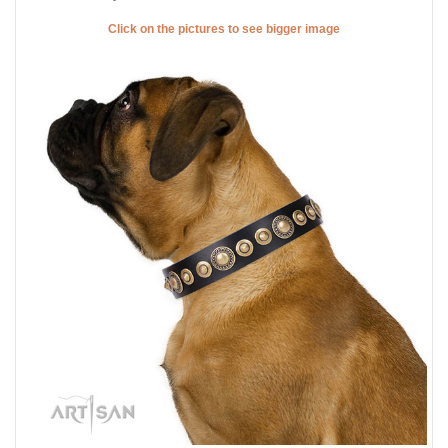
Click on the pictures to see bigger image