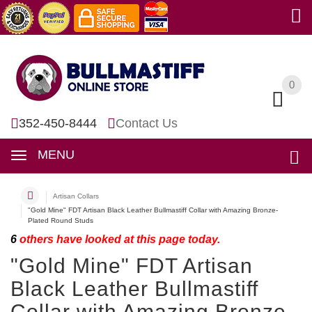
0
0
352-450-8444
Contact Us
MENU
Artisan Collars
"Gold Mine" FDT Artisan Black Leather Bullmastiff Collar with Amazing Bronze-
Plated Round Studs
6
others have looked at this page today.
"Gold Mine" FDT Artisan
Black Leather Bullmastiff
Collar with Amazing Bronze-