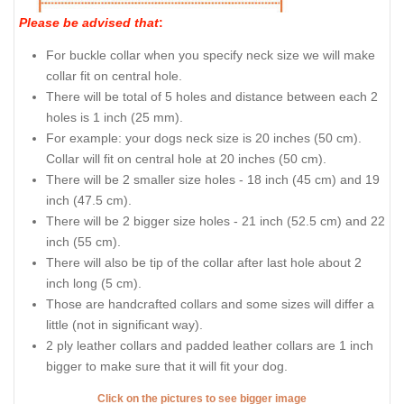
Please be advised that
:
For buckle collar when you specify neck size we will make
collar fit on central hole.
There will be total of 5 holes and distance between each 2
holes is 1 inch (25 mm).
For example: your dogs neck size is 20 inches (50 cm).
Collar will fit on central hole at 20 inches (50 cm).
There will be 2 smaller size holes - 18 inch (45 cm) and 19
inch (47.5 cm).
There will be 2 bigger size holes - 21 inch (52.5 cm) and 22
inch (55 cm).
There will also be tip of the collar after last hole about 2
inch long (5 cm).
Those are handcrafted collars and some sizes will differ a
little (not in significant way).
2 ply leather collars and padded leather collars are 1 inch
bigger to make sure that it will fit your dog.
Click on the pictures to see bigger image