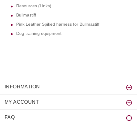
Resources (Links)
Bullmastiff
Pink Leather Spiked harness for Bullmastiff
Dog training equipment
INFORMATION
MY ACCOUNT
FAQ