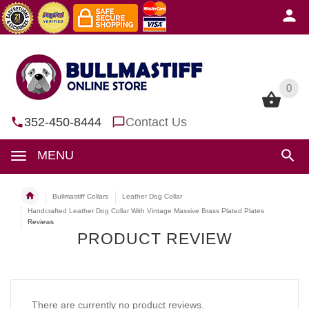
0
0
352-450-8444
Contact Us
MENU
Bullmastiff Collars
Leather Dog Collar
Handcrafted Leather Dog Collar With Vintage Massive Brass Plated Plates
Reviews
PRODUCT REVIEW
There are currently no product reviews.