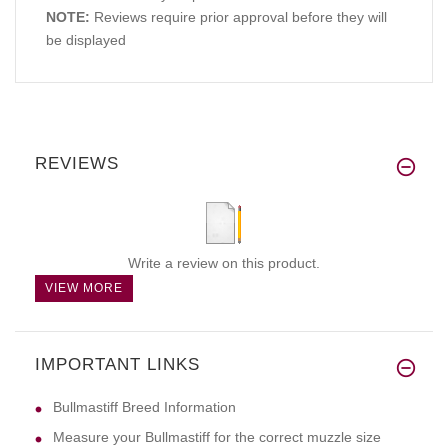
NOTE:
Reviews require prior approval before they will
be displayed
REVIEWS
Write a review on this product.
VIEW MORE
IMPORTANT LINKS
Bullmastiff Breed Information
Measure your Bullmastiff for the correct muzzle size