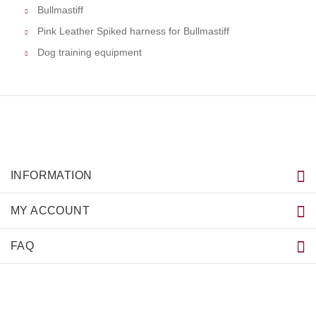
Bullmastiff
Pink Leather Spiked harness for Bullmastiff
Dog training equipment
INFORMATION
MY ACCOUNT
FAQ