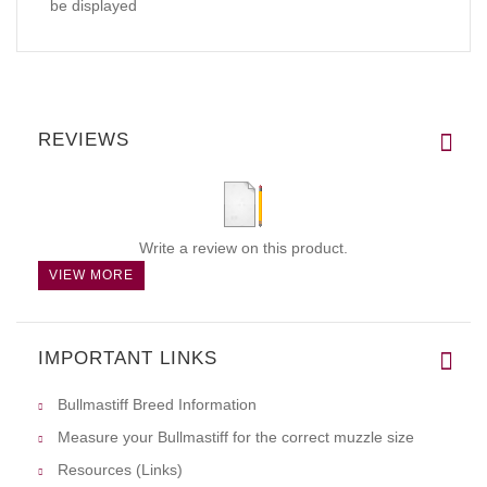
be displayed
REVIEWS
Write a review on this product.
VIEW MORE
IMPORTANT LINKS
Bullmastiff Breed Information
Measure your Bullmastiff for the correct muzzle size
Resources (Links)