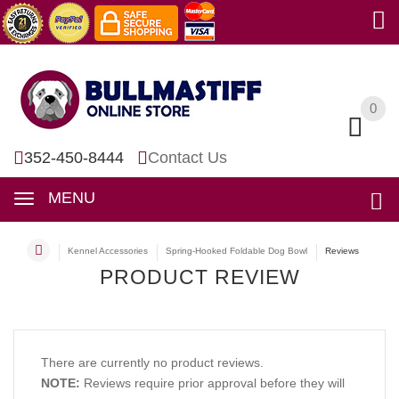
0
0
352-450-8444
Contact Us
MENU
Kennel Accessories
Spring-Hooked Foldable Dog Bowl
Reviews
PRODUCT REVIEW
There are currently no product reviews.
NOTE:
Reviews require prior approval before they will