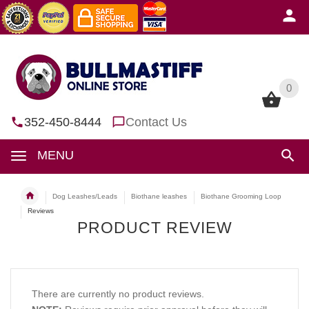
0
0
352-450-8444
Contact Us
MENU
Dog Leashes/Leads
Biothane leashes
Biothane Grooming Loop
Reviews
PRODUCT REVIEW
There are currently no product reviews.