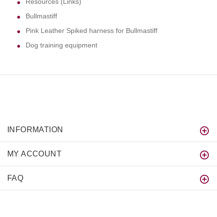
Resources (Links)
Bullmastiff
Pink Leather Spiked harness for Bullmastiff
Dog training equipment
INFORMATION
MY ACCOUNT
FAQ