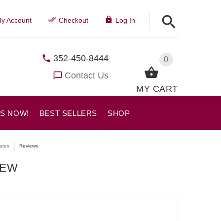
y Account
Checkout
Log In
352-450-8444
0
Contact Us
MY CART
US NOW!
BEST SELLERS
SHOP
lates
Reviews
IEW