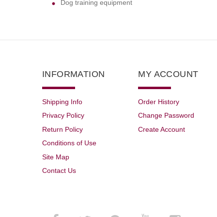
Dog training equipment
INFORMATION
MY ACCOUNT
Shipping Info
Order History
Privacy Policy
Change Password
Return Policy
Create Account
Conditions of Use
Site Map
Contact Us