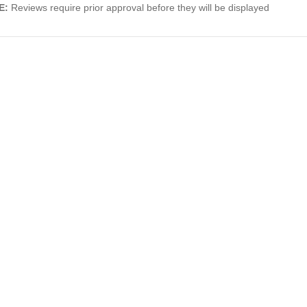
E:
Reviews require prior approval before they will be displayed