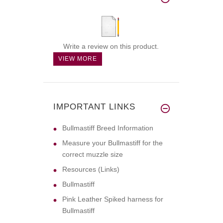
Write a review on this product.
VIEW MORE
IMPORTANT LINKS
Bullmastiff Breed Information
Measure your Bullmastiff for the
correct muzzle size
Resources (Links)
Bullmastiff
Pink Leather Spiked harness for
Bullmastiff