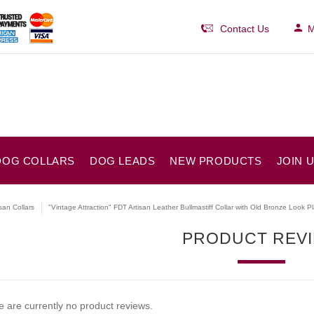
Contact Us
M
DOG COLLARS
DOG LEADS
NEW PRODUCTS
JOIN 
isan Collars
"Vintage Attraction" FDT Artisan Leather Bullmastiff Collar with Old Bronze Look P
PRODUCT REV
 are currently no product reviews.