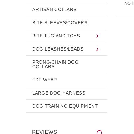
NOT
ARTISAN COLLARS
BITE SLEEVES/COVERS
BITE TUG AND TOYS
DOG LEASHES/LEADS
PRONG/CHAIN DOG
COLLARS
FDT WEAR
LARGE DOG HARNESS
DOG TRAINING EQUIPMENT
REVIEWS