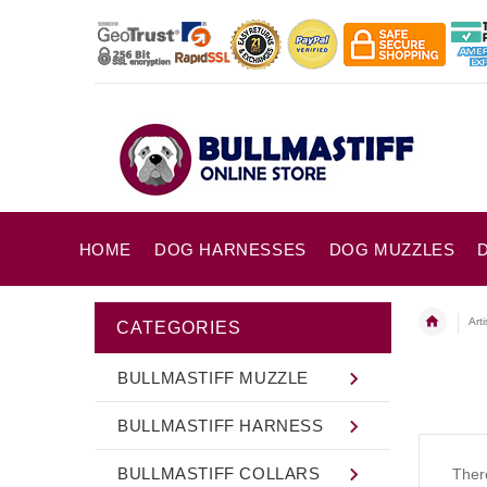
HOME
DOG HARNESSES
DOG MUZZLES
Art
CATEGORIES
BULLMASTIFF MUZZLE
BULLMASTIFF HARNESS
BULLMASTIFF COLLARS
There